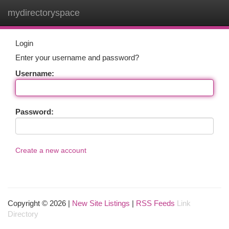
mydirectoryspace
Togg
navi
Login
Enter your username and password?
Username:
Password:
Create a new account
Copyright © 2026 |
New Site Listings
|
RSS Feeds
Link
Directory