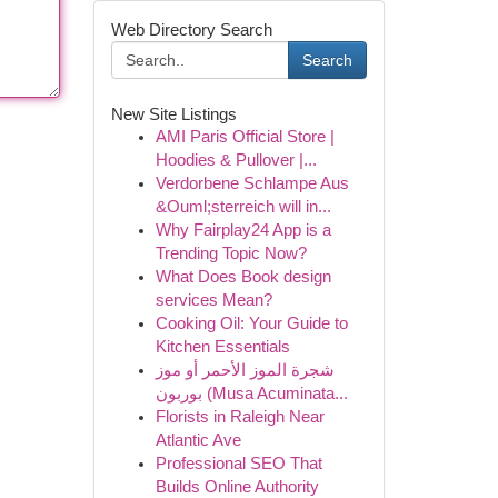
Web Directory Search
Search
New Site Listings
AMI Paris Official Store |
Hoodies & Pullover |...
Verdorbene Schlampe Aus
&Ouml;sterreich will in...
Why Fairplay24 App is a
Trending Topic Now?
What Does Book design
services Mean?
Cooking Oil: Your Guide to
Kitchen Essentials
شجرة الموز الأحمر أو موز
بوربون (Musa Acuminata...
Florists in Raleigh Near
Atlantic Ave
Professional SEO That
Builds Online Authority