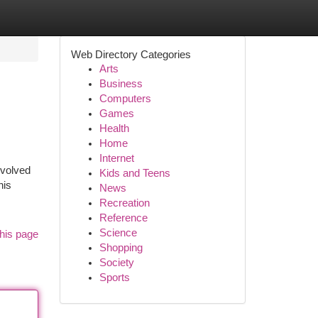
Web Directory Categories
Arts
Business
Computers
Games
Health
Home
Internet
evolved
Kids and Teens
his
News
Recreation
Reference
Science
his page
Shopping
Society
Sports