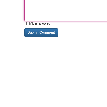
HTML is allowed