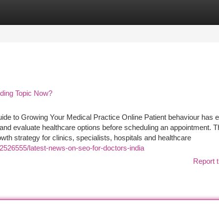
tegories
Register
Login
nding Topic Now?
uide to Growing Your Medical Practice Online Patient behaviour has 
and evaluate healthcare options before scheduling an appointment. T
wth strategy for clinics, specialists, hospitals and healthcare
2526555/latest-news-on-seo-for-doctors-india
Report t