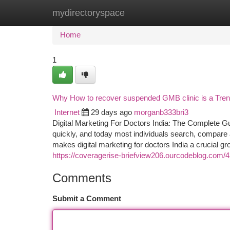
mydirectoryspace
Home
New Site Listings
Add Site
Ca
Home
1
Why How to recover suspended GMB clinic is a Tre
Internet
29 days ago
morganb333bri3
Digital Marketing For Doctors India: The Complete G
quickly, and today most individuals search, compare 
makes digital marketing for doctors India a crucial gro
https://coveragerise-briefview206.ourcodeblog.com/4
Comments
Submit a Comment