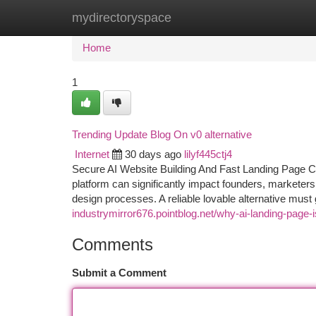
mydirectoryspace
Home
New Site Listings
Add Site
Ca
Home
1
Trending Update Blog On v0 alternative
Internet
30 days ago
lilyf445ctj4
Secure AI Website Building And Fast Landing Page Cre
platform can significantly impact founders, markete
design processes. A reliable lovable alternative must
industrymirror676.pointblog.net/why-ai-landing-page
Comments
Submit a Comment