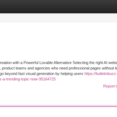
tegories
Register
Login
ation with a Powerful Lovable Alternative Selecting the right AI webs
rs, product teams and agencies who need professional pages without l
 go beyond fast visual generation by helping users
https://bulletinbuzz
-is-a-trending-topic-now-95164725
Report t