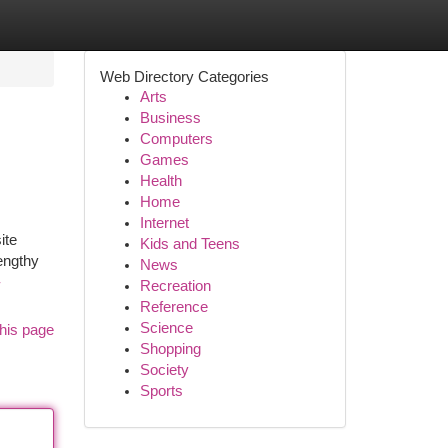
Web Directory Categories
Arts
Business
Computers
Games
Health
Home
Internet
ite
Kids and Teens
engthy
News
-
Recreation
Reference
Science
his page
Shopping
Society
Sports