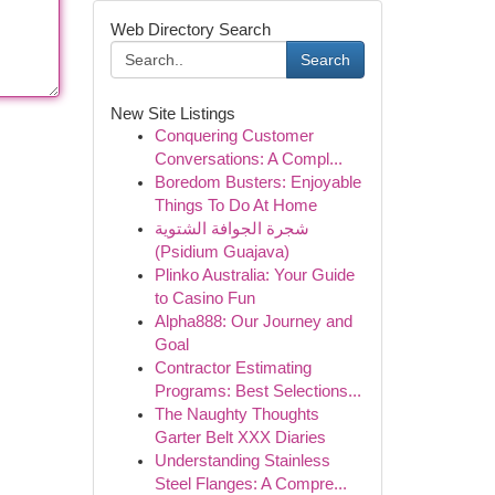
Web Directory Search
Search
New Site Listings
Conquering Customer
Conversations: A Compl...
Boredom Busters: Enjoyable
Things To Do At Home
شجرة الجوافة الشتوية
(Psidium Guajava)
Plinko Australia: Your Guide
to Casino Fun
Alpha888: Our Journey and
Goal
Contractor Estimating
Programs: Best Selections...
The Naughty Thoughts
Garter Belt XXX Diaries
Understanding Stainless
Steel Flanges: A Compre...