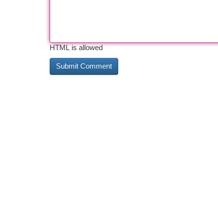
HTML is allowed