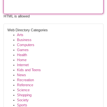
HTML is allowed
Web Directory Categories
Arts
Business
Computers
Games
Health
Home
Internet
Kids and Teens
News
Recreation
Reference
Science
Shopping
Society
Sports