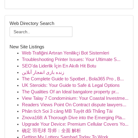
Web Directory Search
New Site Listings
Web Trafiğini Artıran Yenilikçi Bot Sistemleri
Troubleshooting Printer Issues: Your Ultimate S...
SEO'da Liderlik İçin En Akıllı Hit Botu
زنده بازی انفجار آنلاین
The Complete Guide to Spotbet , Bola365 Pro , B...
UK Steroids: Your Guide to Safe & Legal Options
The Qualities Of an Ideal bangalore property pr...
View Talay 7 Condominium: Your Coastal Investme...
Readers Views Point On Contract dispute lawyers...
Phân tích Soi 3 càng MB Tuyệt đối Thắng Tài
Znova168: A Thorough Dive into the Emerging Pla...
Upgrade Your Device: Premium Cellular Covers Yo...
确定 羽毛球 导师：全面 解析
Getting My Lottery Sambad Today To Work