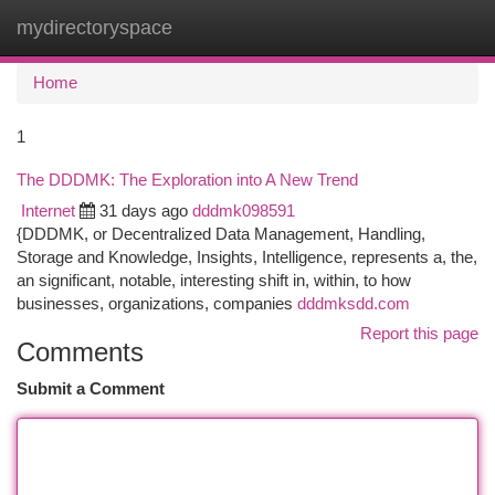
mydirectoryspace
Togg
navi
Home
1
The DDDMK: The Exploration into A New Trend
Internet
31 days ago
dddmk098591
{DDDMK, or Decentralized Data Management, Handling,
Storage and Knowledge, Insights, Intelligence, represents a, the,
an significant, notable, interesting shift in, within, to how
businesses, organizations, companies
dddmksdd.com
Report this page
Comments
Submit a Comment