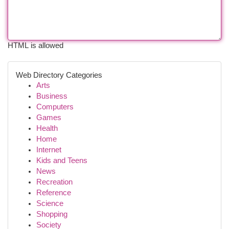
HTML is allowed
Web Directory Categories
Arts
Business
Computers
Games
Health
Home
Internet
Kids and Teens
News
Recreation
Reference
Science
Shopping
Society