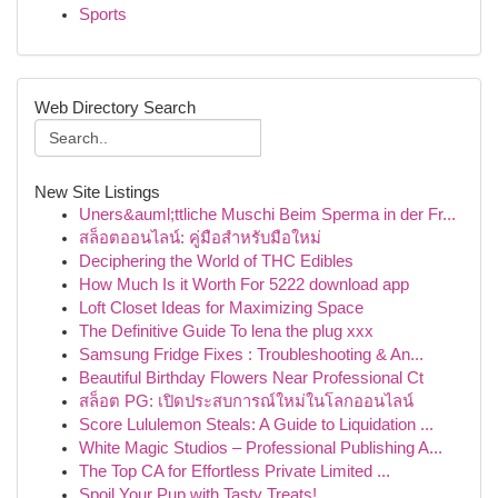
Sports
Web Directory Search
New Site Listings
Uners&auml;ttliche Muschi Beim Sperma in der Fr...
สล็อตออนไลน์: คู่มือสำหรับมือใหม่
Deciphering the World of THC Edibles
How Much Is it Worth For 5222 download app
Loft Closet Ideas for Maximizing Space
The Definitive Guide To lena the plug xxx
Samsung Fridge Fixes : Troubleshooting & An...
Beautiful Birthday Flowers Near Professional Ct
สล็อต PG: เปิดประสบการณ์ใหม่ในโลกออนไลน์
Score Lululemon Steals: A Guide to Liquidation ...
White Magic Studios – Professional Publishing A...
The Top CA for Effortless Private Limited ...
Spoil Your Pup with Tasty Treats!