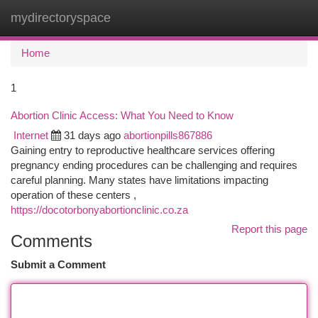
mydirectoryspace
Togg
navi
Home
1
Abortion Clinic Access: What You Need to Know
Internet
31 days ago
abortionpills867886
Gaining entry to reproductive healthcare services offering
pregnancy ending procedures can be challenging and requires
careful planning. Many states have limitations impacting
operation of these centers ,
https://docotorbonyabortionclinic.co.za
Report this page
Comments
Submit a Comment