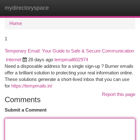
mydirectoryspace
Togg
navi
Home
1
Temporary Email: Your Guide to Safe & Secure Communication
Internet
28 days ago
tempmail602974
Need a disposable address for a single sign-up ? Burner emails
offer a brilliant solution to protecting your real information online.
These solutions generate a short-lived inbox that you can use
for
https://tempmails.in/
Report this page
Comments
Submit a Comment