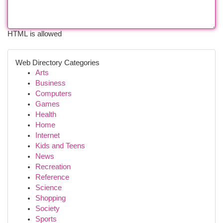
HTML is allowed
Web Directory Categories
Arts
Business
Computers
Games
Health
Home
Internet
Kids and Teens
News
Recreation
Reference
Science
Shopping
Society
Sports