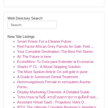
Web Directory Search
New Site Listings
Smart Power For a Cleaner Future
Red Factor African Grey Parrots for Sale: Find ...
Your Complete Destination: The Best Pet Stores
AI: The Future is here
EconoMixx: Tu Guía para Entender la Economía
Sharks P CL - A Wood Stripping Solution
The Most Spoken Article On sell gold in pune
A Guide to Somerset Dental Treatment
Hemmungsloses Female In versautem Austria
Porno...
Display Marketing Channels: A Detailed Guide
โปรแกรมมวยวันนี้: ครบถ้วนทุกรายการ คู่เด็ดห้ามพ...
Assistant Virtuel SaaS : Propulsez Votre O...
IPTV: The Ultimate Complete Beginner’s Newbie’s...