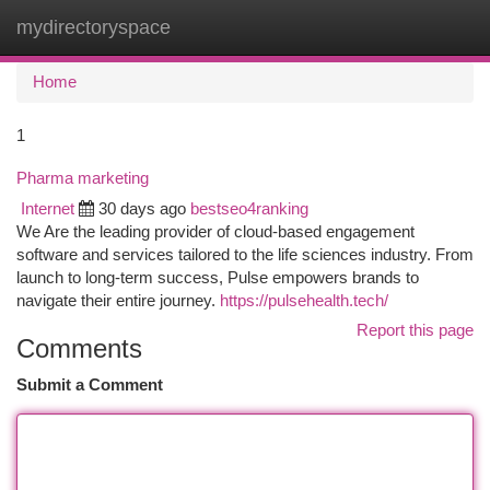
mydirectoryspace
Togg
navi
Home
1
Pharma marketing
Internet
30 days ago
bestseo4ranking
We Are the leading provider of cloud-based engagement
software and services tailored to the life sciences industry. From
launch to long-term success, Pulse empowers brands to
navigate their entire journey.
https://pulsehealth.tech/
Report this page
Comments
Submit a Comment