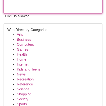
HTML is allowed
Web Directory Categories
Arts
Business
Computers
Games
Health
Home
Internet
Kids and Teens
News
Recreation
Reference
Science
Shopping
Society
Sports