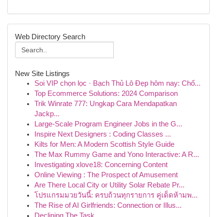
Web Directory Search
New Site Listings
Soi VIP chọn lọc · Bạch Thủ Lô Đẹp hôm nay: Chố...
Top Ecommerce Solutions: 2024 Comparison
Trik Winrate 777: Ungkap Cara Mendapatkan
Jackp...
Large-Scale Program Engineer Jobs in the G...
Inspire Next Designers : Coding Classes ...
Kilts for Men: A Modern Scottish Style Guide
The Max Rummy Game and Yono Interactive: A R...
Investigating xlove18: Concerning Content
Online Viewing : The Prospect of Amusement
Are There Local City or Utility Solar Rebate Pr...
โปรแกรมมวยวันนี้: ครบถ้วนทุกรายการ คู่เด็ดห้ามพ...
The Rise of AI Girlfriends: Connection or Illus...
Declining The Task