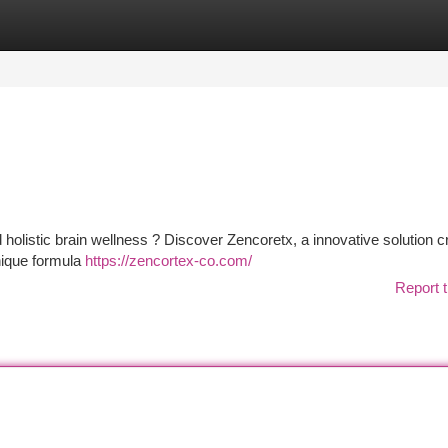
tegories
Register
Login
 holistic brain wellness ? Discover Zencoretx, a innovative solution c
nique formula
https://zencortex-co.com/
Report t