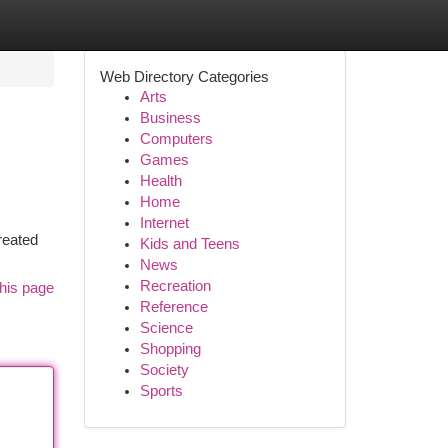
Web Directory Categories
Arts
Business
Computers
Games
Health
Home
Internet
reated
Kids and Teens
News
Recreation
his page
Reference
Science
Shopping
Society
Sports