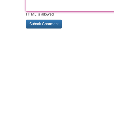
HTML is allowed