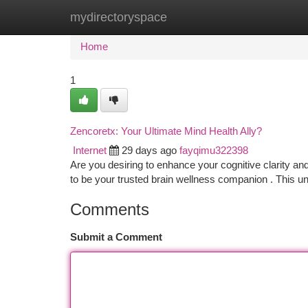
mydirectoryspace
Home
New Site Listings
Add Site
Ca
Home
1
Zencoretx: Your Ultimate Mind Health Ally?
Internet
29 days ago
fayqimu322398
Are you desiring to enhance your cognitive clarity and
to be your trusted brain wellness companion . This u
Comments
Submit a Comment