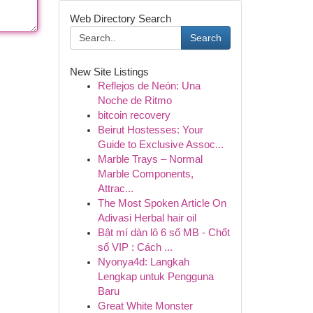
Web Directory Search
Search
New Site Listings
Reflejos de Neón: Una
Noche de Ritmo
bitcoin recovery
Beirut Hostesses: Your
Guide to Exclusive Assoc...
Marble Trays – Normal
Marble Components,
Attrac...
The Most Spoken Article On
Adivasi Herbal hair oil
Bật mí dàn lô 6 số MB - Chốt
số VIP : Cách ...
Nyonya4d: Langkah
Lengkap untuk Pengguna
Baru
Great White Monster