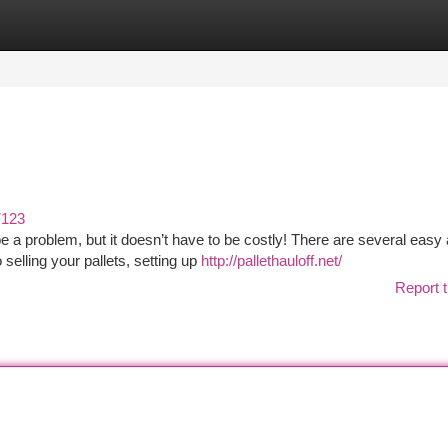
tegories
Register
Login
7123
be a problem, but it doesn’t have to be costly! There are several easy
selling your pallets, setting up
http://pallethauloff.net/
Report t