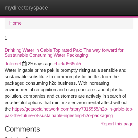
mydirectoryspace
Togg
navi
Home
1
Drinking Water in Gable Top rated Pak: The way forward for
Sustainable Consuming Water Packaging
Internet
29 days ago
chickd566nli5
Water In gable prime pak is promptly rising as a sensible and
sustainable substitute to common plastic bottles from the
packaged consuming h2o business. With increasing
environmental recognition and rising concerns about plastic
pollution, companies and customers are actively in search of
eco-helpful options that minimize environmental affect without
the
https://getsocialnetwork.com/story7315955/h2o-in-gable-top-
pak-the-future-of-sustainable-ingesting-h2o-packaging
Report this page
Comments