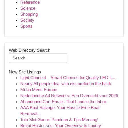
Reference
Science
Shopping
Society
Sports
Web Directory Search
New Site Listings
Light Connect – Smart Choices for Quality LED L...
Nearly All people deal with discomfort in the back
Muha Meds Europe
Nederlandse Ad Networks: Een Overzicht voor 2026
Abandoned Cart Emails That Land in the Inbox
AAA Boat Salvage: Your Hassle-Free Boat
Removal...
Toto Slot Gacor: Panduan & Tips Menang!
Beirut Hostesses: Your Overview to Luxury