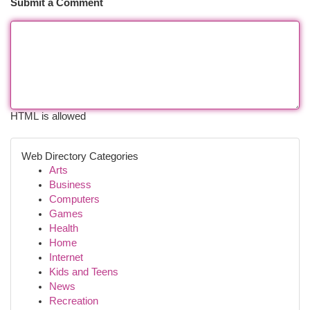
Submit a Comment
HTML is allowed
Web Directory Categories
Arts
Business
Computers
Games
Health
Home
Internet
Kids and Teens
News
Recreation