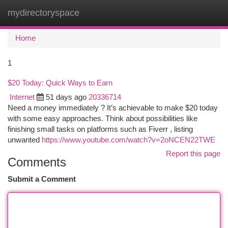
mydirectoryspace
Togg
navi
Home
1
$20 Today: Quick Ways to Earn
Internet
51 days ago
20336714
Need a money immediately ? It’s achievable to make $20 today
with some easy approaches. Think about possibilities like
finishing small tasks on platforms such as Fiverr , listing
unwanted
https://www.youtube.com/watch?v=2oNCEN22TWE
Report this page
Comments
Submit a Comment