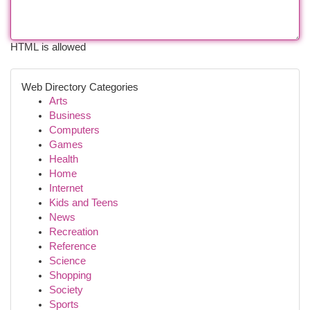
HTML is allowed
Web Directory Categories
Arts
Business
Computers
Games
Health
Home
Internet
Kids and Teens
News
Recreation
Reference
Science
Shopping
Society
Sports