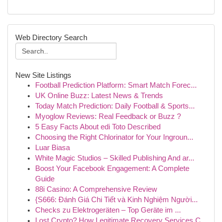
Web Directory Search
New Site Listings
Football Prediction Platform: Smart Match Forec...
UK Online Buzz: Latest News & Trends
Today Match Prediction: Daily Football & Sports...
Myoglow Reviews: Real Feedback or Buzz ?
5 Easy Facts About edi Toto Described
Choosing the Right Chlorinator for Your Ingroun...
Luar Biasa
White Magic Studios – Skilled Publishing And ar...
Boost Your Facebook Engagement: A Complete
Guide
88i Casino: A Comprehensive Review
{S666: Đánh Giá Chi Tiết và Kinh Nghiệm Người...
Checks zu Elektrogeräten – Top Geräte im ...
Lost Crypto? How Legitimate Recovery Services C...