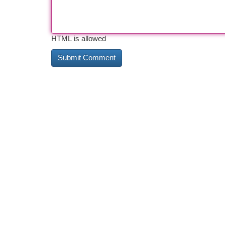
HTML is allowed