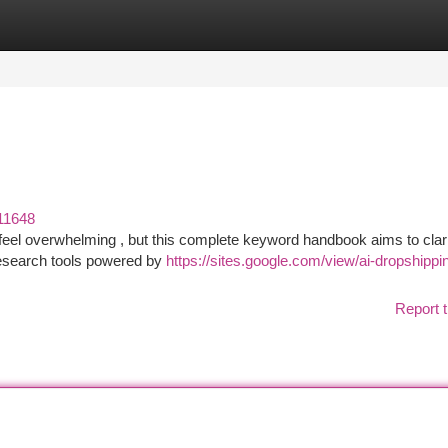
tegories
Register
Login
11648
feel overwhelming , but this complete keyword handbook aims to clari
research tools powered by
https://sites.google.com/view/ai-dropshippi
Report t