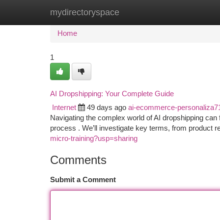
mydirectoryspace
Home
New Site Listings
Add Site
Ca
Home
1
AI Dropshipping: Your Complete Guide
Internet
49 days ago
ai-ecommerce-personaliza7
Navigating the complex world of AI dropshipping can 
process . We’ll investigate key terms, from product 
micro-training?usp=sharing
Comments
Submit a Comment