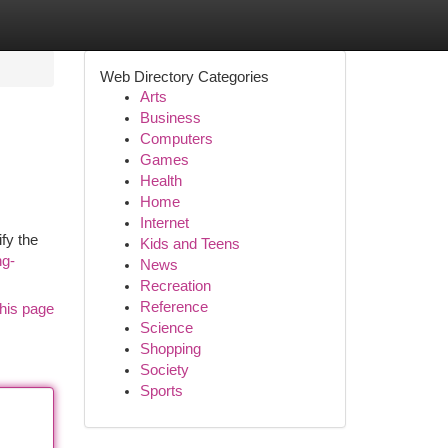
Web Directory Categories
Arts
Business
Computers
Games
Health
Home
Internet
fy the
Kids and Teens
ng-
News
Recreation
Reference
his page
Science
Shopping
Society
Sports