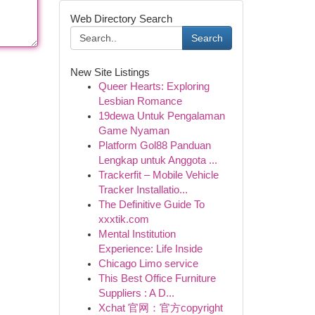
Web Directory Search
Search
New Site Listings
Queer Hearts: Exploring
Lesbian Romance
19dewa Untuk Pengalaman
Game Nyaman
Platform Gol88 Panduan
Lengkap untuk Anggota ...
Trackerfit – Mobile Vehicle
Tracker Installatio...
The Definitive Guide To
xxxtik.com
Mental Institution
Experience: Life Inside
Chicago Limo service
This Best Office Furniture
Suppliers : A D...
Xchat 官网：官方copyright