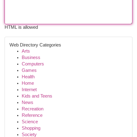
HTML is allowed
Web Directory Categories
Arts
Business
Computers
Games
Health
Home
Internet
Kids and Teens
News
Recreation
Reference
Science
Shopping
Society