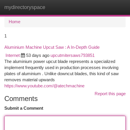
mydirectoryspace
Togg
navi
Home
1
Aluminium Machine Upcut Saw : A In-Depth Guide
Internet
53 days ago
upcutmitersaws793851
The aluminium power upcut blade represents a specialized
implement frequently used in production processes involving
plates of aluminium . Unlike downcut blades, this kind of saw
removes material upwards
https://www.youtube.com/@atechmachine
Report this page
Comments
Submit a Comment