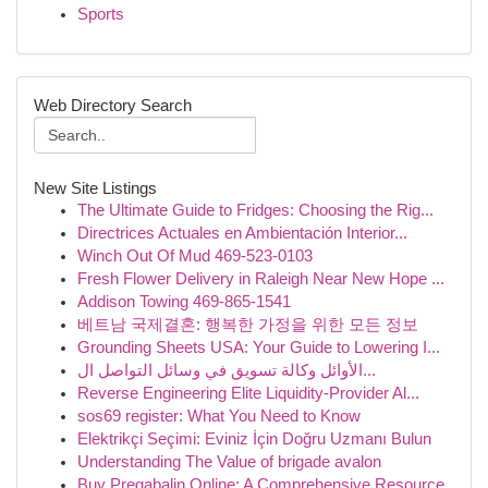
Sports
Web Directory Search
New Site Listings
The Ultimate Guide to Fridges: Choosing the Rig...
Directrices Actuales en Ambientación Interior...
Winch Out Of Mud 469-523-0103
Fresh Flower Delivery in Raleigh Near New Hope ...
Addison Towing 469-865-1541
베트남 국제결혼: 행복한 가정을 위한 모든 정보
Grounding Sheets USA: Your Guide to Lowering I...
الأوائل وكالة تسويق في وسائل التواصل ال...
Reverse Engineering Elite Liquidity-Provider Al...
sos69 register: What You Need to Know
Elektrikçi Seçimi: Eviniz İçin Doğru Uzmanı Bulun
Understanding The Value of brigade avalon
Buy Pregabalin Online: A Comprehensive Resource