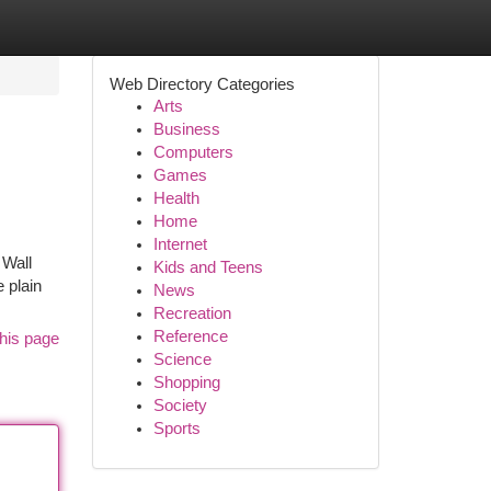
Web Directory Categories
Arts
Business
Computers
Games
Health
Home
Internet
 Wall
Kids and Teens
 plain
News
Recreation
Reference
his page
Science
Shopping
Society
Sports