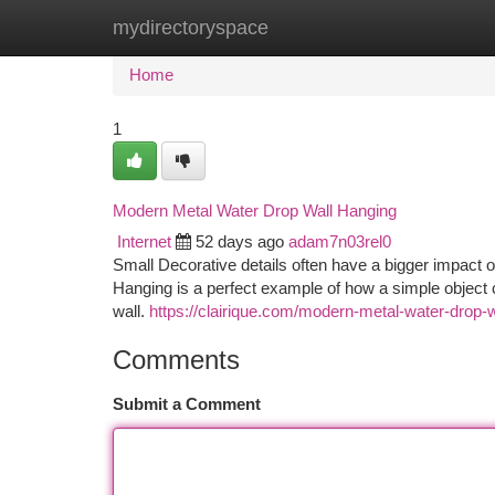
mydirectoryspace
Home
New Site Listings
Add Site
Ca
Home
1
Modern Metal Water Drop Wall Hanging
Internet
52 days ago
adam7n03rel0
Small Decorative details often have a bigger impact 
Hanging is a perfect example of how a simple object c
wall.
https://clairique.com/modern-metal-water-drop-
Comments
Submit a Comment