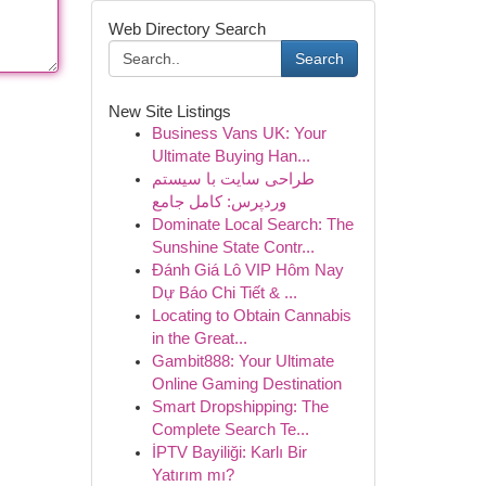
Web Directory Search
Search
New Site Listings
Business Vans UK: Your
Ultimate Buying Han...
طراحی سایت با سیستم
وردپرس: کامل جامع
Dominate Local Search: The
Sunshine State Contr...
Đánh Giá Lô VIP Hôm Nay
Dự Báo Chi Tiết & ...
Locating to Obtain Cannabis
in the Great...
Gambit888: Your Ultimate
Online Gaming Destination
Smart Dropshipping: The
Complete Search Te...
İPTV Bayiliği: Karlı Bir
Yatırım mı?