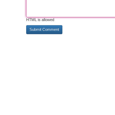
HTML is allowed