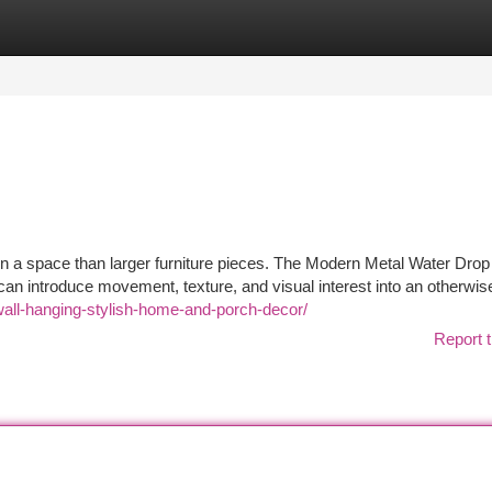
tegories
Register
Login
on a space than larger furniture pieces. The Modern Metal Water Drop
an introduce movement, texture, and visual interest into an otherwise
wall-hanging-stylish-home-and-porch-decor/
Report t