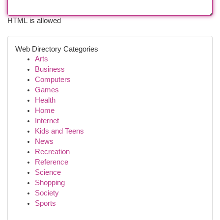
HTML is allowed
Web Directory Categories
Arts
Business
Computers
Games
Health
Home
Internet
Kids and Teens
News
Recreation
Reference
Science
Shopping
Society
Sports