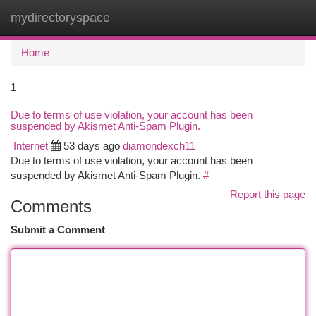
mydirectoryspace
Togg
navi
Home
1
Due to terms of use violation, your account has been
suspended by Akismet Anti-Spam Plugin.
Internet
53 days ago
diamondexch11
Due to terms of use violation, your account has been
suspended by Akismet Anti-Spam Plugin.
#
Report this page
Comments
Submit a Comment