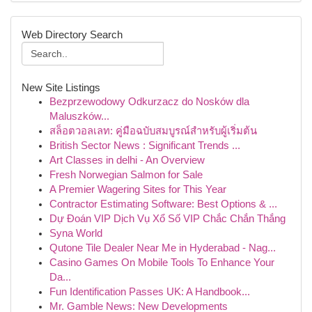
Web Directory Search
New Site Listings
Bezprzewodowy Odkurzacz do Nosków dla
Maluszków...
สล็อตวอลเลท: คู่มือฉบับสมบูรณ์สำหรับผู้เริ่มต้น
British Sector News : Significant Trends ...
Art Classes in delhi - An Overview
Fresh Norwegian Salmon for Sale
A Premier Wagering Sites for This Year
Contractor Estimating Software: Best Options & ...
Dự Đoán VIP Dịch Vụ Xổ Số VIP Chắc Chắn Thắng
Syna World
Qutone Tile Dealer Near Me in Hyderabad - Nag...
Casino Games On Mobile Tools To Enhance Your
Da...
Fun Identification Passes UK: A Handbook...
Mr. Gamble News: New Developments