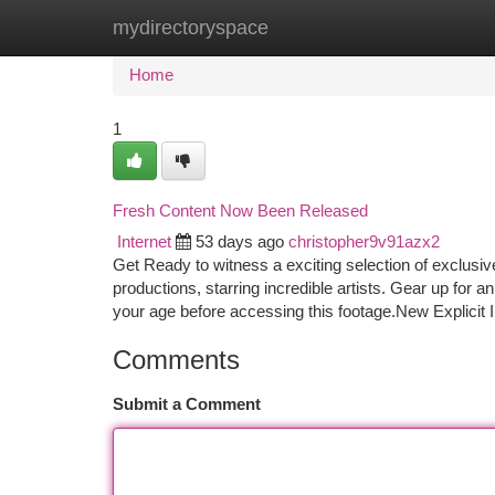
mydirectoryspace
Home
New Site Listings
Add Site
Ca
Home
1
Fresh Content Now Been Released
Internet
53 days ago
christopher9v91azx2
Get Ready to witness a exciting selection of exclusi
productions, starring incredible artists. Gear up for 
your age before accessing this footage.New Explicit 
Comments
Submit a Comment