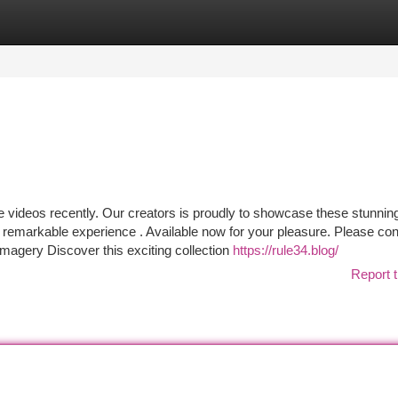
tegories
Register
Login
ve videos recently. Our creators is proudly to showcase these stunnin
an remarkable experience . Available now for your pleasure. Please co
Imagery Discover this exciting collection
https://rule34.blog/
Report t