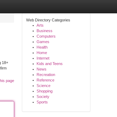
Web Directory Categories
Arts
Business
Computers
Games
Health
Home
Internet
g 18+
Kids and Teens
nfirm
News
Recreation
Reference
his page
Science
Shopping
Society
Sports