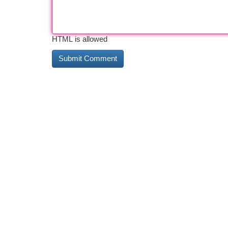
HTML is allowed