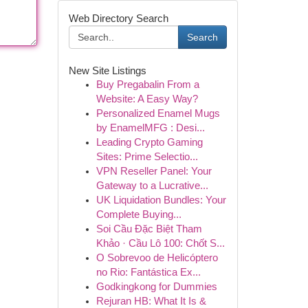
Web Directory Search
Search
New Site Listings
Buy Pregabalin From a
Website: A Easy Way?
Personalized Enamel Mugs
by EnamelMFG : Desi...
Leading Crypto Gaming
Sites: Prime Selectio...
VPN Reseller Panel: Your
Gateway to a Lucrative...
UK Liquidation Bundles: Your
Complete Buying...
Soi Cầu Đặc Biệt Tham
Khảo · Cầu Lô 100: Chốt S...
O Sobrevoo de Helicóptero
no Rio: Fantástica Ex...
Godkingkong for Dummies
Rejuran HB: What It Is &