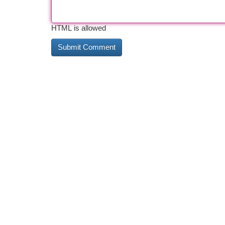
HTML is allowed