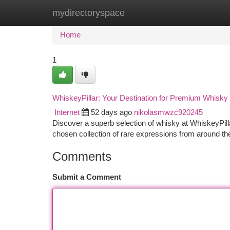
mydirectoryspace
Home
New Site Listings
Add Site
Ca
Home
1
WhiskeyPillar: Your Destination for Premium Whisky
Internet
52 days ago
nikolasmwzc920245
Discover a superb selection of whisky at WhiskeyPillar
chosen collection of rare expressions from around th
Comments
Submit a Comment