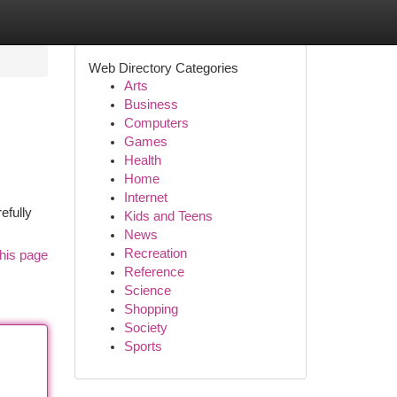
Web Directory Categories
Arts
Business
Computers
Games
Health
Home
Internet
efully
Kids and Teens
News
Recreation
his page
Reference
Science
Shopping
Society
Sports