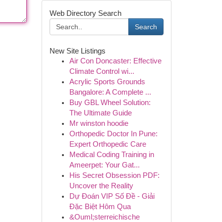
Web Directory Search
Search
New Site Listings
Air Con Doncaster: Effective
Climate Control wi...
Acrylic Sports Grounds
Bangalore: A Complete ...
Buy GBL Wheel Solution:
The Ultimate Guide
Mr winston hoodie
Orthopedic Doctor In Pune:
Expert Orthopedic Care
Medical Coding Training in
Ameerpet: Your Gat...
His Secret Obsession PDF:
Uncover the Reality
Dự Đoán VIP Số Đề - Giải
Đặc Biệt Hôm Qua
&Ouml;sterreichische