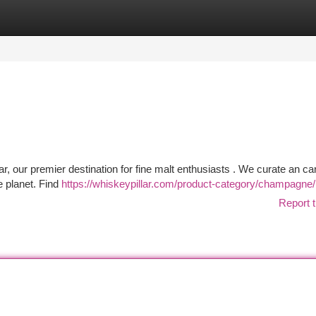
tegories
Register
Login
, our premier destination for fine malt enthusiasts . We curate an car
e planet. Find
https://whiskeypillar.com/product-category/champagne/
Report t