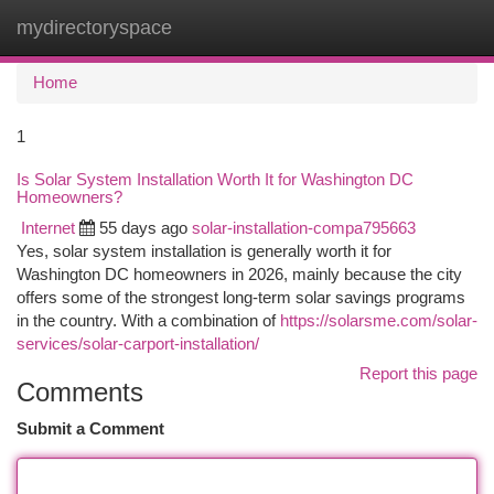
mydirectoryspace
Togg
navi
Home
1
Is Solar System Installation Worth It for Washington DC
Homeowners?
Internet
55 days ago
solar-installation-compa795663
Yes, solar system installation is generally worth it for
Washington DC homeowners in 2026, mainly because the city
offers some of the strongest long-term solar savings programs
in the country. With a combination of
https://solarsme.com/solar-
services/solar-carport-installation/
Report this page
Comments
Submit a Comment