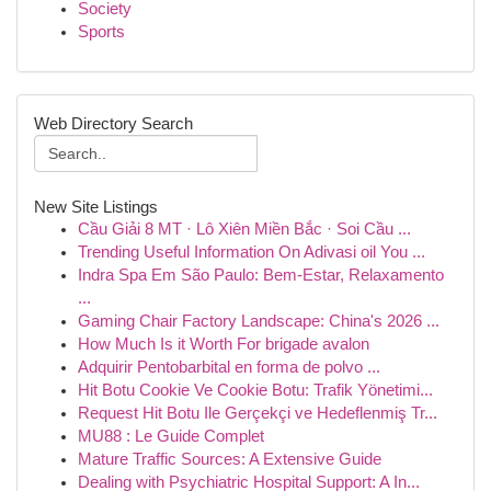
Society
Sports
Web Directory Search
New Site Listings
Cầu Giải 8 MT · Lô Xiên Miền Bắc · Soi Cầu ...
Trending Useful Information On Adivasi oil You ...
Indra Spa Em São Paulo: Bem-Estar, Relaxamento
...
Gaming Chair Factory Landscape: China's 2026 ...
How Much Is it Worth For brigade avalon
Adquirir Pentobarbital en forma de polvo ...
Hit Botu Cookie Ve Cookie Botu: Trafik Yönetimi...
Request Hit Botu Ile Gerçekçi ve Hedeflenmiş Tr...
MU88 : Le Guide Complet
Mature Traffic Sources: A Extensive Guide
Dealing with Psychiatric Hospital Support: A In...