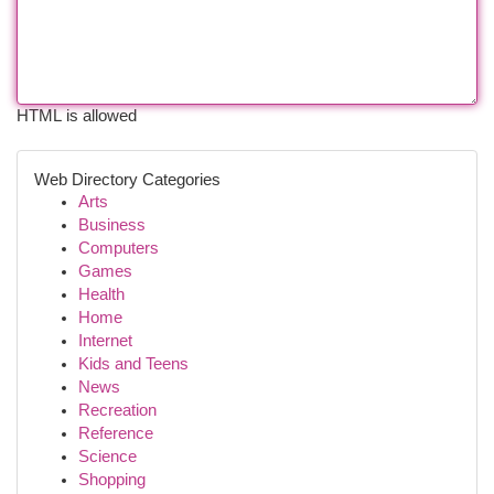
HTML is allowed
Web Directory Categories
Arts
Business
Computers
Games
Health
Home
Internet
Kids and Teens
News
Recreation
Reference
Science
Shopping