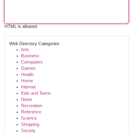
HTML is allowed
Web Directory Categories
Arts
Business
Computers
Games
Health
Home
Internet
Kids and Teens
News
Recreation
Reference
Science
Shopping
Society