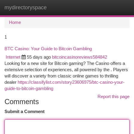
mydirectoryspace
Togg
navi
Home
1
BTC Casino: Your Guide to Bitcoin Gambling
Internet
55 days ago
bitcoincasinoreviews584842
Looking for a new site for Bitcoin gaming? The Casino offers a
extensive selection of experiences, all powered by the . Players
will discover a variety from classic online games to thrilling
dealer
https://classifylist.com/story23606975/btc-casino-your-
guide-to-bitcoin-gambling
Report this page
Comments
Submit a Comment