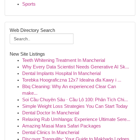
Sports
Web Directory Search
New Site Listings
Teeth Whitening Treatment In Mancherial
Why Every Data Scientist Needs Generative AI Sk...
Dental Implants Hospital In Mancherial
Torebka Hoograficzna 12x7 Idealna dla Kawy i ...
Bbq Cleaning: Why An experienced Clear Can
make...
Soi Cầu Chuyên Sâu · Cầu Lô 100: Phân Tích Chi...
Simple Weight Loss Strategies You Can Start Today
Dental Doctor In Mancherial
Relaxing Rub Umhlanga: Experience Ultimate Sere...
Amazing Masai Mara Safari Packages
Dental Clinics In Mancherial
Discover Tranquility: Your Guide to Makhado Lodges