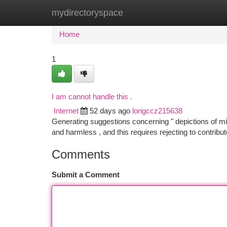
mydirectoryspace
Home
New Site Listings
Add Site
Ca
Home
1
I am cannot handle this .
Internet
52 days ago
lorigccz215638
Generating suggestions concerning " depictions of min
and harmless , and this requires rejecting to contribut
Comments
Submit a Comment