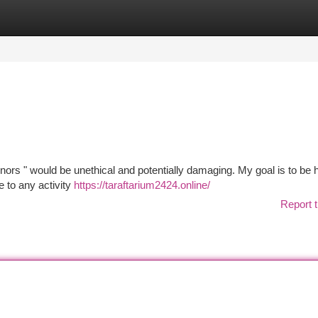
tegories
Register
Login
ors " would be unethical and potentially damaging. My goal is to be h
e to any activity
https://taraftarium2424.online/
Report t