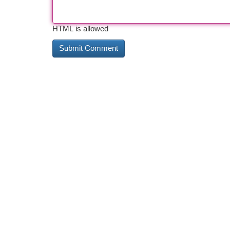
HTML is allowed