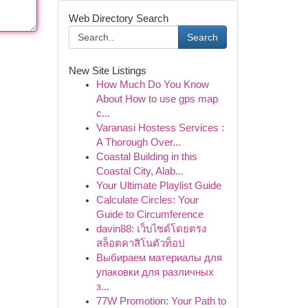
Web Directory Search
Search
New Site Listings
How Much Do You Know
About How to use gps map
c...
Varanasi Hostess Services :
A Thorough Over...
Coastal Building in this
Coastal City, Alab...
Your Ultimate Playlist Guide
Calculate Circles: Your
Guide to Circumference
davin88: เว็บไซต์โดยตรง
สล็อตคาสิโนตัวท็อป
Выбираем материалы для
упаковки для различных
з...
77W Promotion: Your Path to