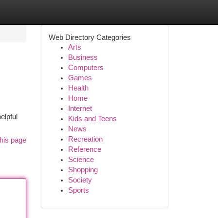
Web Directory Categories
Arts
Business
Computers
Games
Health
Home
Internet
elpful
Kids and Teens
News
Recreation
his page
Reference
Science
Shopping
Society
Sports