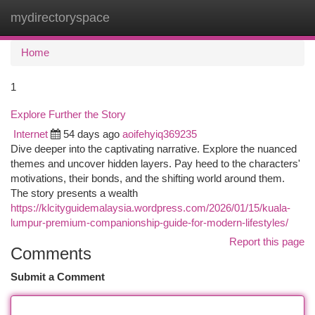
mydirectoryspace
Togg
navi
Home
1
Explore Further the Story
Internet
54 days ago
aoifehyiq369235
Dive deeper into the captivating narrative. Explore the nuanced
themes and uncover hidden layers. Pay heed to the characters'
motivations, their bonds, and the shifting world around them.
The story presents a wealth
https://klcityguidemalaysia.wordpress.com/2026/01/15/kuala-
lumpur-premium-companionship-guide-for-modern-lifestyles/
Report this page
Comments
Submit a Comment