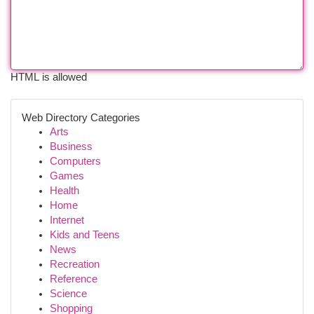
HTML is allowed
Web Directory Categories
Arts
Business
Computers
Games
Health
Home
Internet
Kids and Teens
News
Recreation
Reference
Science
Shopping