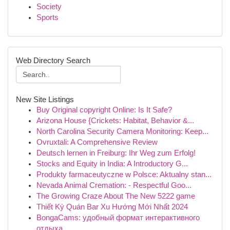
Society
Sports
Web Directory Search
New Site Listings
Buy Original copyright Online: Is It Safe?
Arizona House {Crickets: Habitat, Behavior &...
North Carolina Security Camera Monitoring: Keep...
Ovruxtali: A Comprehensive Review
Deutsch lernen in Freiburg: Ihr Weg zum Erfolg!
Stocks and Equity in India: A Introductory G...
Produkty farmaceutyczne w Polsce: Aktualny stan...
Nevada Animal Cremation: - Respectful Goo...
The Growing Craze About The New 5222 game
Thiết Ký Quán Bar Xu Hướng Mới Nhất 2024
BongaCams: удобный формат интерактивного
отдыха...