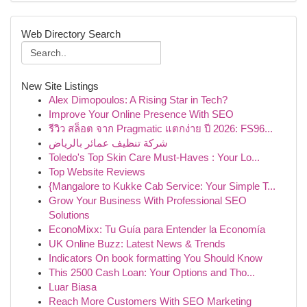
Web Directory Search
New Site Listings
Alex Dimopoulos: A Rising Star in Tech?
Improve Your Online Presence With SEO
รีวิว สล็อต จาก Pragmatic แตกง่าย ปี 2026: FS96...
شركة تنظيف عمائر بالرياض
Toledo's Top Skin Care Must-Haves : Your Lo...
Top Website Reviews
{Mangalore to Kukke Cab Service: Your Simple T...
Grow Your Business With Professional SEO
Solutions
EconoMixx: Tu Guía para Entender la Economía
UK Online Buzz: Latest News & Trends
Indicators On book formatting You Should Know
This 2500 Cash Loan: Your Options and Tho...
Luar Biasa
Reach More Customers With SEO Marketing