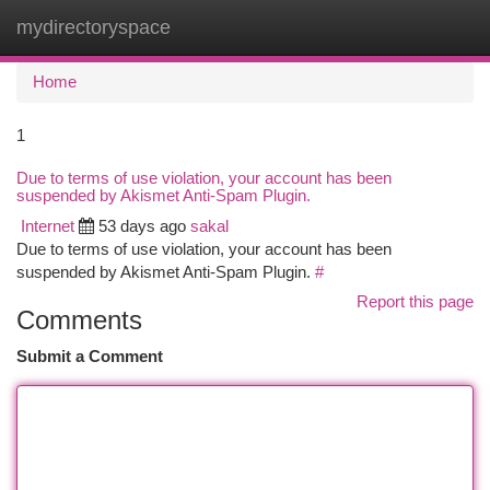
mydirectoryspace
Togg
navi
Home
1
Due to terms of use violation, your account has been
suspended by Akismet Anti-Spam Plugin.
Internet
53 days ago
sakal
Due to terms of use violation, your account has been
suspended by Akismet Anti-Spam Plugin.
#
Report this page
Comments
Submit a Comment