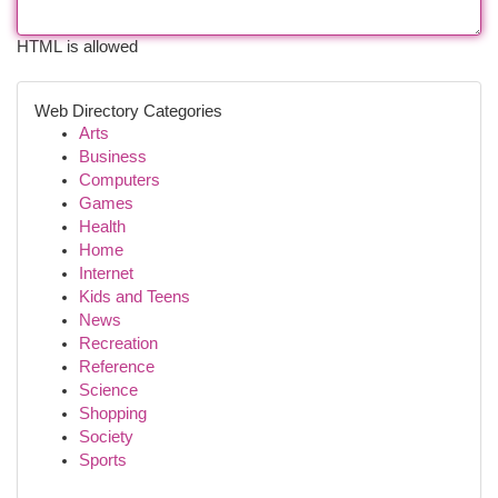
HTML is allowed
Web Directory Categories
Arts
Business
Computers
Games
Health
Home
Internet
Kids and Teens
News
Recreation
Reference
Science
Shopping
Society
Sports