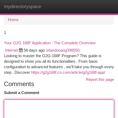
mydirectoryspace
Togg
navi
Home
1
Your G2G 168F Application : The Complete Overview
Internet
56 days ago
orlandooaog398550
Looking to master the G2G-168F Program? This guide is
designed to show you all its functionalities . From basic
configuration to advanced features , we’ll take you through every
step . Discover
https://g2g168f.cn.com/article/g2g168f-app/
Report this page
Comments
Submit a Comment