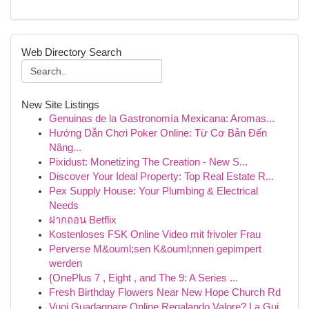
Web Directory Search
New Site Listings
Genuinas de la Gastronomía Mexicana: Aromas...
Hướng Dẫn Chơi Poker Online: Từ Cơ Bản Đến
Nâng...
Pixidust: Monetizing The Creation - New S...
Discover Your Ideal Property: Top Real Estate R...
Pex Supply House: Your Plumbing & Electrical
Needs
ฝากถอน Betflix
Kostenloses FSK Online Video mit frivoler Frau
Perverse M&ouml;sen K&ouml;nnen gepimpert
werden
{OnePlus 7 , Eight , and The 9: A Series ...
Fresh Birthday Flowers Near New Hope Church Rd
Vuoi Guadagnare Online Regalando Valore? La Gui...