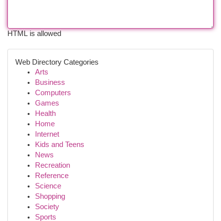
HTML is allowed
Web Directory Categories
Arts
Business
Computers
Games
Health
Home
Internet
Kids and Teens
News
Recreation
Reference
Science
Shopping
Society
Sports