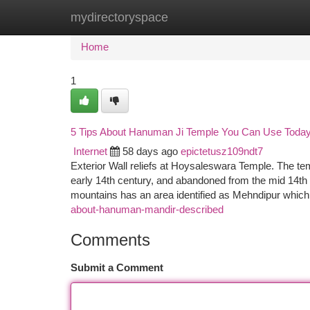
mydirectoryspace
Home
New Site Listings
Add Site
Ca
Home
1
5 Tips About Hanuman Ji Temple You Can Use Toda
Internet
58 days ago
epictetusz109ndt7
Exterior Wall reliefs at Hoysaleswara Temple. The te
early 14th century, and abandoned from the mid 14th 
mountains has an area identified as Mehndipur which
about-hanuman-mandir-described
Comments
Submit a Comment