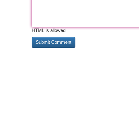
HTML is allowed