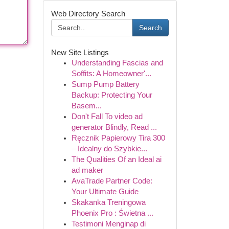
Web Directory Search
Search
New Site Listings
Understanding Fascias and
Soffits: A Homeowner'...
Sump Pump Battery
Backup: Protecting Your
Basem...
Don't Fall To video ad
generator Blindly, Read ...
Ręcznik Papierowy Tira 300
– Idealny do Szybkie...
The Qualities Of an Ideal ai
ad maker
AvaTrade Partner Code:
Your Ultimate Guide
Skakanka Treningowa
Phoenix Pro : Świetna ...
Testimoni Menginap di