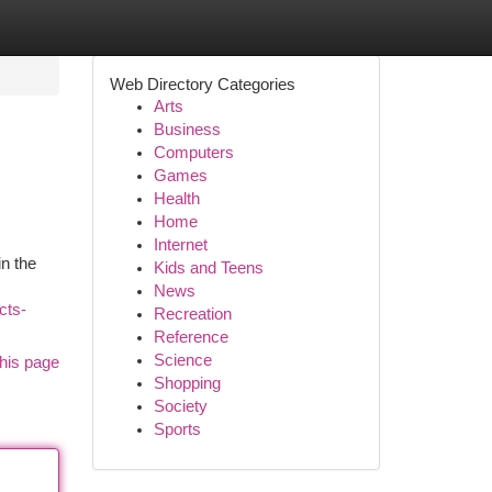
Web Directory Categories
Arts
Business
Computers
Games
Health
Home
Internet
in the
Kids and Teens
News
cts-
Recreation
Reference
Science
his page
Shopping
Society
Sports