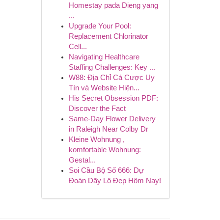
Homestay pada Dieng yang
...
Upgrade Your Pool:
Replacement Chlorinator
Cell...
Navigating Healthcare
Staffing Challenges: Key ...
W88: Địa Chỉ Cá Cược Uy
Tín và Website Hiện...
His Secret Obsession PDF:
Discover the Fact
Same-Day Flower Delivery
in Raleigh Near Colby Dr
Kleine Wohnung ,
komfortable Wohnung:
Gestal...
Soi Cầu Bộ Số 666: Dự
Đoán Dãy Lô Đẹp Hôm Nay!