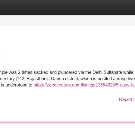
tegories
Register
Login
y
mple was 2 times sacked and plundered via the Delhi Sultanate while 
century.[142] Rajasthan’s Dausa district, which is nestled among two
 is understood to
https://zeedirectory.com/listings13594620/5-easy-fa
Report t