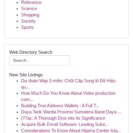
Reference
Science
Shopping
Society
Sports
Web Directory Search
New Site Listings
Dự đoán Wap 3 miền: Chốt Cặp Song lô Đề Hiệu
qu...
How Much Do You Know About Video production
com...
Building Tron Address Wallets : A Full T...
Daya Tarik Wanita Provinsi Sumatera Barat Daya ...
{77ac: A Thorough Dive into Its Significance
Acquire Bulk Email Software: Leading Solut...
Considerations To Know About Hijama Center Isla...