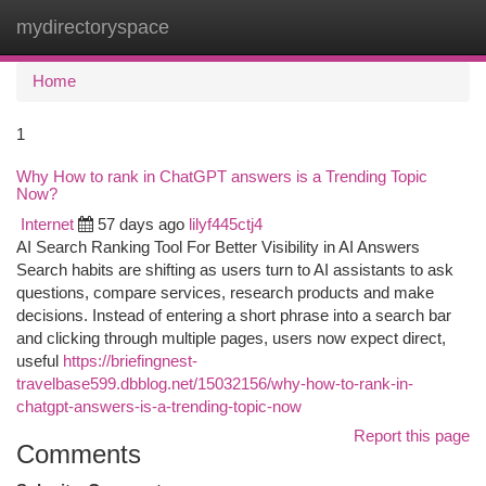
mydirectoryspace
Togg
navi
Home
1
Why How to rank in ChatGPT answers is a Trending Topic
Now?
Internet
57 days ago
lilyf445ctj4
AI Search Ranking Tool For Better Visibility in AI Answers
Search habits are shifting as users turn to AI assistants to ask
questions, compare services, research products and make
decisions. Instead of entering a short phrase into a search bar
and clicking through multiple pages, users now expect direct,
useful
https://briefingnest-
travelbase599.dbblog.net/15032156/why-how-to-rank-in-
chatgpt-answers-is-a-trending-topic-now
Report this page
Comments