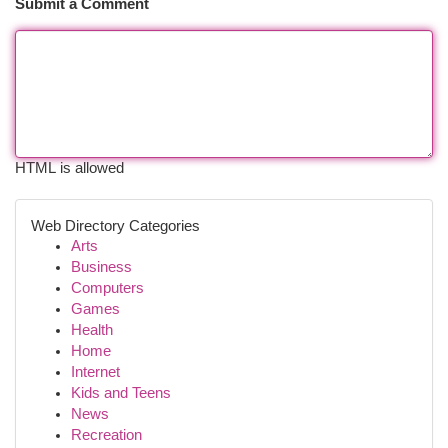
Submit a Comment
HTML is allowed
Web Directory Categories
Arts
Business
Computers
Games
Health
Home
Internet
Kids and Teens
News
Recreation