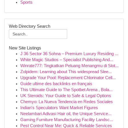
Sports
Web Directory Search
New Site Listings
J 36 Sector 36 Sohna – Premium Luxury Residing ...
White Magic Studios – Specialist Publishing And...
Winrate777: Tingkatkan Peluang Menangmu di Slot...
Zolpidem: Learning about This widespread Slee...
Upgrade Your Pool: Replacement Chlorinator Cell...
Guide ultime des backlinks en français
This Ultimate Guide to The Spotbet Arena , Bola...
UK Steroids: Your Guide to Safe & Legal Options
Chemyo: La Nueva Tendencia en Redes Sociales
Indian's Speculators Want Market Figures
Neelambari Adivasi Hair oil, the Unique Service...
Gaming Furniture Manufacturing Facility Landsc...
Pest Control Near Me: Quick & Reliable Services