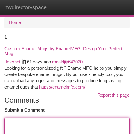
mydirectoryspace
Togg
navi
Home
1
Custom Enamel Mugs by EnamelMFG: Design Your Perfect
Mug
Internet
61 days ago
ronaldjijr643020
Looking for a personalized gift ? EnamelMFG helps you simply
create bespoke enamel mugs . By our user-friendly tool , you
can upload any logos and messages to produce long-lasting
enamel cups that
https://enamelmfg.com/
Report this page
Comments
Submit a Comment