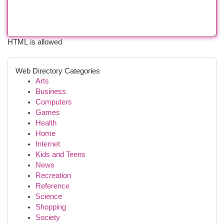
HTML is allowed
Web Directory Categories
Arts
Business
Computers
Games
Health
Home
Internet
Kids and Teens
News
Recreation
Reference
Science
Shopping
Society