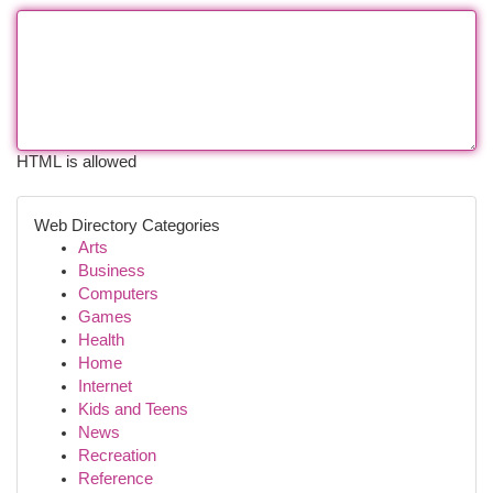
HTML is allowed
Web Directory Categories
Arts
Business
Computers
Games
Health
Home
Internet
Kids and Teens
News
Recreation
Reference