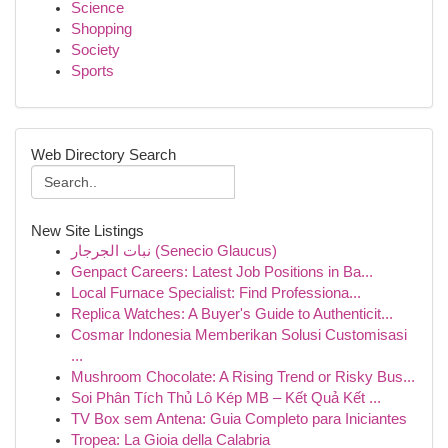
Science
Shopping
Society
Sports
Web Directory Search
New Site Listings
نبات الجرجار (Senecio Glaucus)
Genpact Careers: Latest Job Positions in Ba...
Local Furnace Specialist: Find Professiona...
Replica Watches: A Buyer's Guide to Authenticit...
Cosmar Indonesia Memberikan Solusi Customisasi
...
Mushroom Chocolate: A Rising Trend or Risky Bus...
Soi Phân Tích Thủ Lô Kép MB – Kết Quả Kết ...
TV Box sem Antena: Guia Completo para Iniciantes
Tropea: La Gioia della Calabria