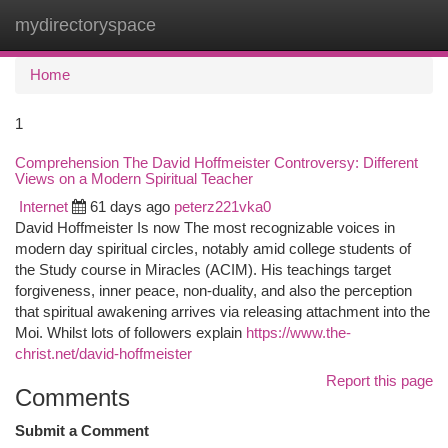
mydirectoryspace
Togg
navi
Home
1
Comprehension The David Hoffmeister Controversy: Different
Views on a Modern Spiritual Teacher
Internet
61 days ago
peterz221vka0
David Hoffmeister Is now The most recognizable voices in
modern day spiritual circles, notably amid college students of
the Study course in Miracles (ACIM). His teachings target
forgiveness, inner peace, non-duality, and also the perception
that spiritual awakening arrives via releasing attachment into the
Moi. Whilst lots of followers explain
https://www.the-
christ.net/david-hoffmeister
Report this page
Comments
Submit a Comment