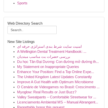
Sports
Web Directory Search
New Site Listings
امنیت سایت شرط بندی استراتژی حرفه ای
A Wellington Dental Treatment Handbook: ...
بررسی حضرات بت مناسب مبتدیان
Du học Tân Đại Dương: Con đường mở đường th...
My Statement on Inappropriate Queries
Enhance Your Position: Find a Top Online Expe...
The United Kingdom Latest Updates Constantly
Improve A Gut Health with Optimum Microbiome
O Cenário de Videogames no Brasil: Crescimento ...
Myoglow: Real Results or Just Buzz?
Valley Sweatpants – Comfortable Streetwear for ...
Licenciamento Ambiental MS – Manual Abrangent...
Regrettably honor this request .