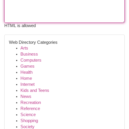
HTML is allowed
Web Directory Categories
Arts
Business
Computers
Games
Health
Home
Internet
Kids and Teens
News
Recreation
Reference
Science
Shopping
Society