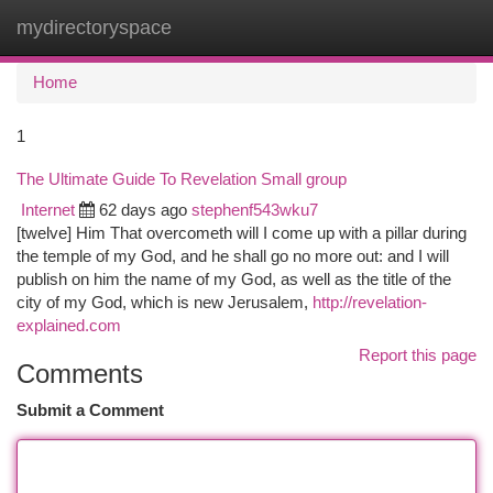
mydirectoryspace
Togg
navi
Home
1
The Ultimate Guide To Revelation Small group
Internet
62 days ago
stephenf543wku7
[twelve] Him That overcometh will I come up with a pillar during
the temple of my God, and he shall go no more out: and I will
publish on him the name of my God, as well as the title of the
city of my God, which is new Jerusalem,
http://revelation-
explained.com
Report this page
Comments
Submit a Comment