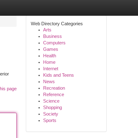
Web Directory Categories
Arts
Business
Computers
Games
Health
Home
Internet
erior
Kids and Teens
News
Recreation
his page
Reference
Science
Shopping
Society
Sports