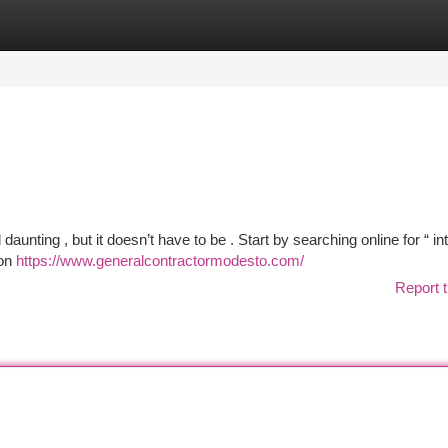
tegories
Register
Login
daunting , but it doesn’t have to be . Start by searching online for “ int
 on
https://www.generalcontractormodesto.com/
Report t