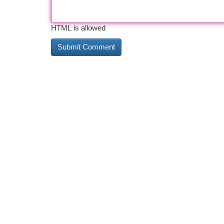
HTML is allowed