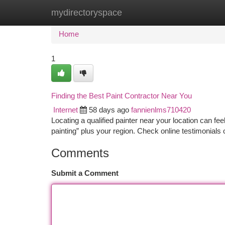
mydirectoryspace
Home
New Site Listings
Add Site
Ca
Home
1
Finding the Best Paint Contractor Near You
Internet
58 days ago
fannienlms710420
Locating a qualified painter near your location can feel 
painting” plus your region. Check online testimonials
Comments
Submit a Comment