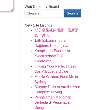
Web Directory Search
Search
New Site Listings
橙子喵酱视频泄露：最新消
息与讨论
Tatlı Salçanın Toptan
Dağıtımı: Kazançlı ...
Komplet do Tworzenia
Kwiatuszków DIY:
Kreatywna...
Finding Your Perfect Used
Car: A Buyer's Guide
Mobile Welders Near Me in
Sydney
Silicone Dolls Australia: Your
Complete Buying...
Pengalaman Menginap
Berbeda di Penginapan
Dieng