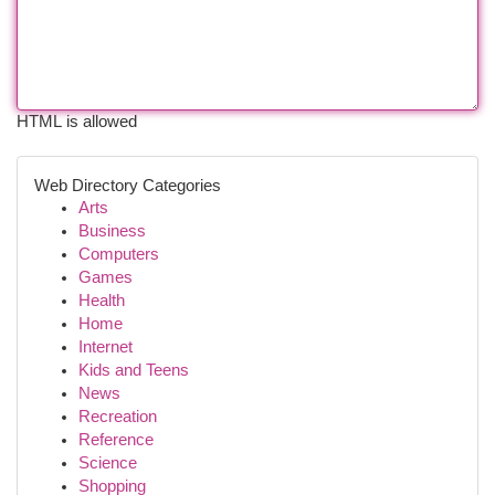
HTML is allowed
Web Directory Categories
Arts
Business
Computers
Games
Health
Home
Internet
Kids and Teens
News
Recreation
Reference
Science
Shopping