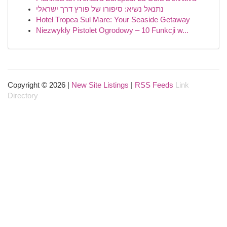
נתנאל נשיא: סיפורו של פורץ דרך ישראלי
Hotel Tropea Sul Mare: Your Seaside Getaway
Niezwykły Pistolet Ogrodowy – 10 Funkcji w...
Copyright © 2026 |
New Site Listings
|
RSS Feeds
Link
Directory