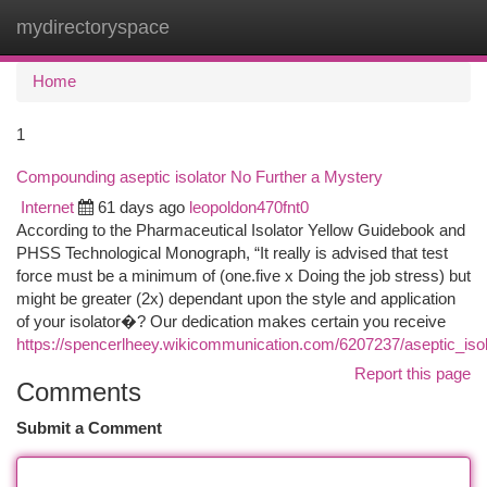
mydirectoryspace
Togg
navi
Home
1
Compounding aseptic isolator No Further a Mystery
Internet
61 days ago
leopoldon470fnt0
According to the Pharmaceutical Isolator Yellow Guidebook and
PHSS Technological Monograph, “It really is advised that test
force must be a minimum of (one.five x Doing the job stress) but
might be greater (2x) dependant upon the style and application
of your isolator�? Our dedication makes certain you receive
https://spencerlheey.wikicommunication.com/6207237/aseptic_iso
Report this page
Comments
Submit a Comment