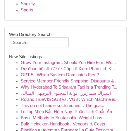
Society
Sports
Web Directory Search
New Site Listings
Grow Your Instagram: Should You Hire Firm Wo...
Dự đoán bộ số 7777 · Cặp Lô Xiên: Phân tích K...
GPT-5 : Which System Dominates First?
Service Member-Friendly Shopping: Discounts & ...
Why Hyderabad To Srisailam Taxi is a Trending T...
اشتراك سمارترز : بوابة المحتوى الترفيهي المثالي
Roland TrueVIS SG3 vs. VG3 : Which Machine is...
This do not handle such request . The goa...
Lô Top Miền Bắc Hôm Nay: Phân Tích Chắc Ăn
Basic Methods to Sustainable Weight Loss
Bulk Heineken Handbook : Vendors & Costs
Planifica tu Aventura Europea: La Guía Definitiva