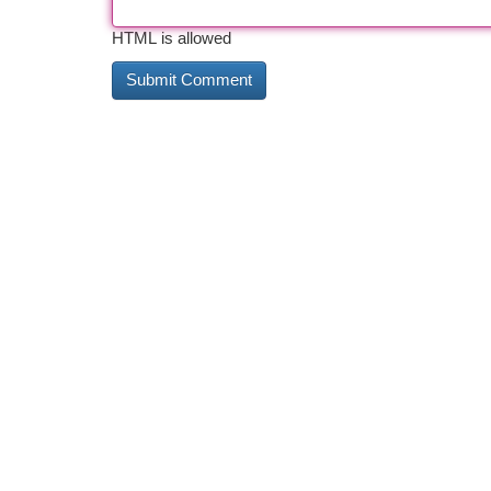
HTML is allowed