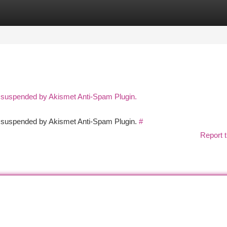
tegories
Register
Login
n suspended by Akismet Anti-Spam Plugin.
en suspended by Akismet Anti-Spam Plugin.
#
Report t