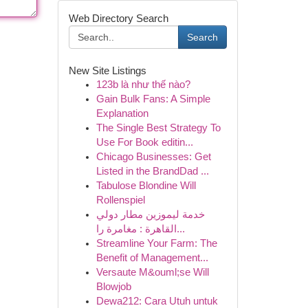
Web Directory Search
Search
New Site Listings
123b là như thế nào?
Gain Bulk Fans: A Simple
Explanation
The Single Best Strategy To
Use For Book editin...
Chicago Businesses: Get
Listed in the BrandDad ...
Tabulose Blondine Will
Rollenspiel
خدمة ليموزين مطار دولي
القاهرة : مغامرة را...
Streamline Your Farm: The
Benefit of Management...
Versaute M&ouml;se Will
Blowjob
Dewa212: Cara Utuh untuk