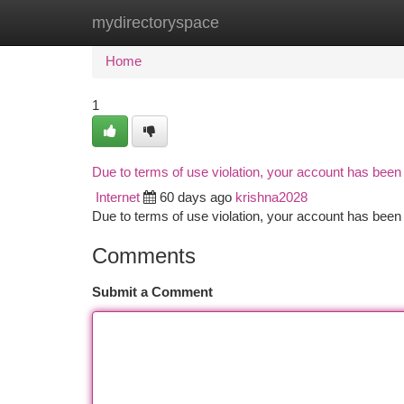
mydirectoryspace
Home
New Site Listings
Add Site
Ca
Home
1
Due to terms of use violation, your account has bee
Internet
60 days ago
krishna2028
Due to terms of use violation, your account has be
Comments
Submit a Comment