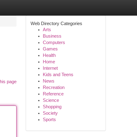
Web Directory Categories
Arts
Business
Computers
Games
Health
Home
Internet
Kids and Teens
News
his page
Recreation
Reference
Science
Shopping
Society
Sports