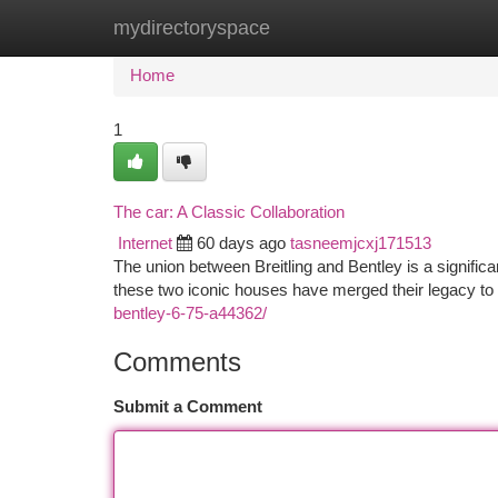
mydirectoryspace
Home
New Site Listings
Add Site
Ca
Home
1
The car: A Classic Collaboration
Internet
60 days ago
tasneemjcxj171513
The union between Breitling and Bentley is a signifi
these two iconic houses have merged their legacy to 
bentley-6-75-a44362/
Comments
Submit a Comment