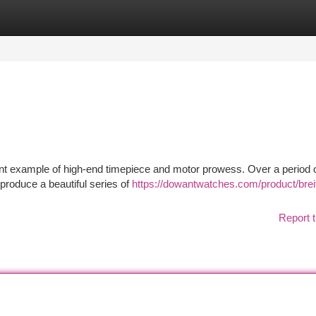
tegories
Register
Login
cant example of high-end timepiece and motor prowess. Over a period o
produce a beautiful series of
https://dowantwatches.com/product/breit
Report t