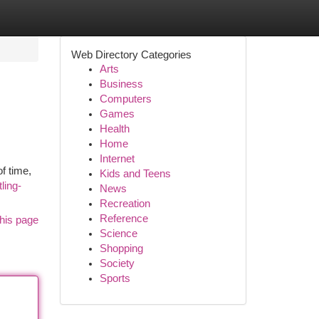
Web Directory Categories
Arts
Business
Computers
Games
Health
Home
Internet
f time,
Kids and Teens
ling-
News
Recreation
Reference
his page
Science
Shopping
Society
Sports