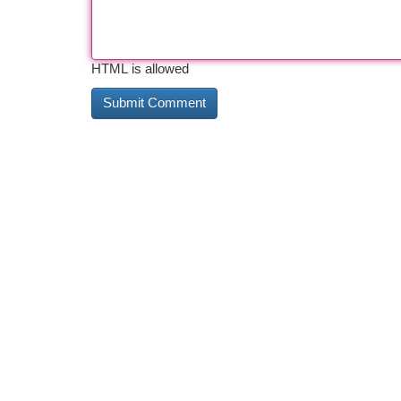
HTML is allowed