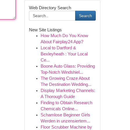
Web Directory Search
Search
New Site Listings
How Much Do You Know
About Fairplay24 App?
Local to Dartford &
Bexleyheath : Your Local
Ce...
Boone Auto Glass: Providing
Top-Notch Windshiel...
The Growing Craze About
The Destination Wedding...
Display Marketing Channels:
A Thorough Guide
Finding to Obtain Research
Chemicals Online...
Schamlose Beginner Girls
Werden in unzensiertem...
Floor Scrubber Machine by