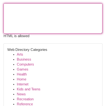
HTML is allowed
Web Directory Categories
Arts
Business
Computers
Games
Health
Home
Internet
Kids and Teens
News
Recreation
Reference