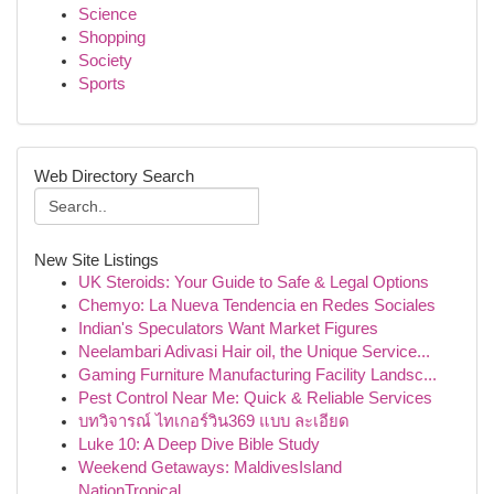
Science
Shopping
Society
Sports
Web Directory Search
New Site Listings
UK Steroids: Your Guide to Safe & Legal Options
Chemyo: La Nueva Tendencia en Redes Sociales
Indian's Speculators Want Market Figures
Neelambari Adivasi Hair oil, the Unique Service...
Gaming Furniture Manufacturing Facility Landsc...
Pest Control Near Me: Quick & Reliable Services
บทวิจารณ์ ไทเกอร์วิน369 แบบ ละเอียด
Luke 10: A Deep Dive Bible Study
Weekend Getaways: MaldivesIsland
NationTropical...