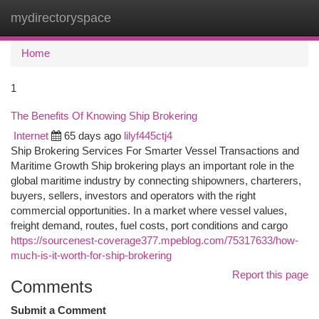
mydirectoryspace
Togg
navi
Home
1
The Benefits Of Knowing Ship Brokering
Internet
65 days ago
lilyf445ctj4
Ship Brokering Services For Smarter Vessel Transactions and
Maritime Growth Ship brokering plays an important role in the
global maritime industry by connecting shipowners, charterers,
buyers, sellers, investors and operators with the right
commercial opportunities. In a market where vessel values,
freight demand, routes, fuel costs, port conditions and cargo
https://sourcenest-coverage377.mpeblog.com/75317633/how-
much-is-it-worth-for-ship-brokering
Report this page
Comments
Submit a Comment