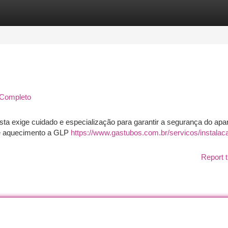
tegories
Register
Login
 Completo
sta exige cuidado e especialização para garantir a segurança do apar
e aquecimento a GLP
https://www.gastubos.com.br/servicos/instalac
Report t