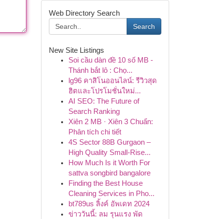
Web Directory Search
Search
New Site Listings
Soi cầu dàn đề 10 số MB -
Thánh bắt lô : Chọ...
lg96 คาสิโนออนไลน์: รีวิวสุด
ฮิตและโปรโมชั่นใหม่...
AI SEO: The Future of
Search Ranking
Xiên 2 MB · Xiên 3 Chuẩn:
Phân tích chi tiết
4S Sector 88B Gurgaon –
High Quality Small-Rise...
How Much Is it Worth For
sattva songbird bangalore
Finding the Best House
Cleaning Services in Pho...
bt789us ลิ้งค์ อัพเดท 2024
ข่าววันนี้: ลม รุนแรง พัด