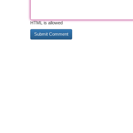
HTML is allowed