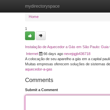
mydirectoryspace
Home
New Site Listings
Add Site
Ca
Home
1
Instalação de Aquecedor a Gás em São Paulo: Guia
Internet
66 days ago
nevejqgb436718
A colocação de seu aparelho a gás em a capital pauli
Muitas empresas oferecem soluções de sistemas d
aquecedor-a-gas
Comments
Submit a Comment