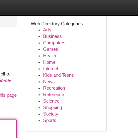
Web Directory Categories
Arts
Business
Computers
Games
Health
Home
Internet
elho.
Kids and Teens
ao-de-
News
Recreation
Reference
his page
Science
Shopping
Society
Sports