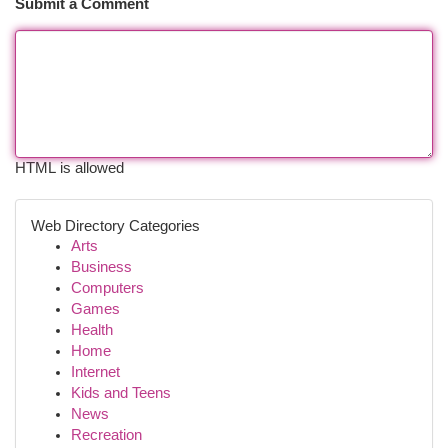
Submit a Comment
HTML is allowed
Web Directory Categories
Arts
Business
Computers
Games
Health
Home
Internet
Kids and Teens
News
Recreation