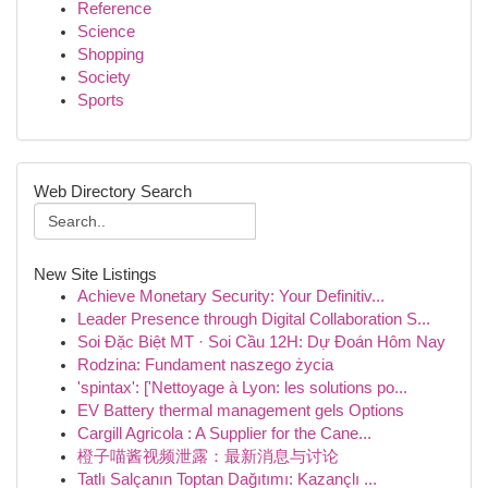
Reference
Science
Shopping
Society
Sports
Web Directory Search
New Site Listings
Achieve Monetary Security: Your Definitiv...
Leader Presence through Digital Collaboration S...
Soi Đặc Biệt MT · Soi Cầu 12H: Dự Đoán Hôm Nay
Rodzina: Fundament naszego życia
'spintax': ['Nettoyage à Lyon: les solutions po...
EV Battery thermal management gels Options
Cargill Agricola : A Supplier for the Cane...
橙子喵酱视频泄露：最新消息与讨论
Tatlı Salçanın Toptan Dağıtımı: Kazançlı ...