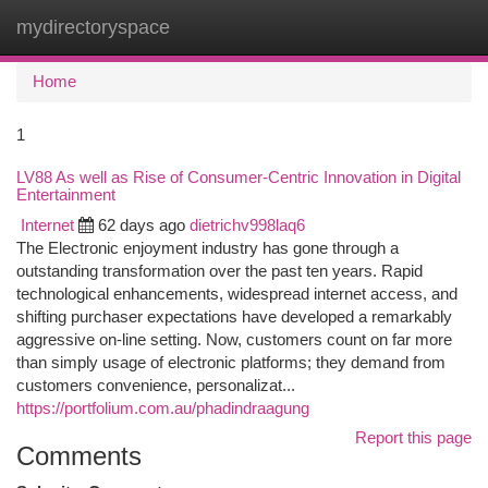
mydirectoryspace
Togg
navi
Home
1
LV88 As well as Rise of Consumer-Centric Innovation in Digital
Entertainment
Internet
62 days ago
dietrichv998laq6
The Electronic enjoyment industry has gone through a
outstanding transformation over the past ten years. Rapid
technological enhancements, widespread internet access, and
shifting purchaser expectations have developed a remarkably
aggressive on-line setting. Now, customers count on far more
than simply usage of electronic platforms; they demand from
customers convenience, personalizat...
https://portfolium.com.au/phadindraagung
Report this page
Comments