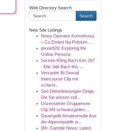
Web Directory Search
Search
New Site Listings
Nowy Operator Komórkowy
– Co Zmieni Na Polskim ...
pixxie928: Exploring the
Online Persona
Soi kèo Rồng Bạch Kim 247
· Đặc biệt Bạch thủ: ...
Versauter Bi-Sexual
Intercourse Clip mit
schaml...
Seo Dienstleistungen Dinge,
Die Sie wissen soll...
Unzensierter Gruppensex
Clip Mit schwanzgeilen ...
Dauergeile Amateurnutte Aus
der Alpenrepublik w...
{Mr. Gamble News: Latest