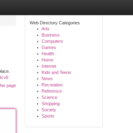
Web Directory Categories
Arts
Business
Computers
Games
Health
Home
Internet
place.
Kids and Teens
9cv8
News
Recreation
his page
Reference
Science
Shopping
Society
Sports