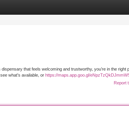
tegories
Register
Login
 dispensary that feels welcoming and trustworthy, you’re in the right 
 see what’s available, or
https://maps.app.goo.gl/eNpzTzQkDJmmW
Report t