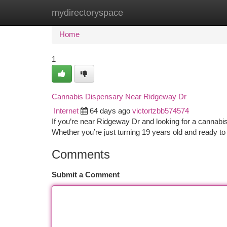
mydirectoryspace
Home
New Site Listings
Add Site
Ca
Home
1
Cannabis Dispensary Near Ridgeway Dr
Internet
64 days ago
victortzbb574574
If you’re near Ridgeway Dr and looking for a cannabis
Whether you’re just turning 19 years old and ready to
Comments
Submit a Comment