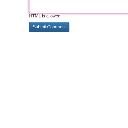
HTML is allowed