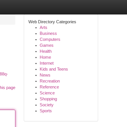
Web Directory Categories
Arts
Business
Computers
Games
Health
Home
Internet
Kids and Teens
888q-
News
Recreation
Reference
his page
Science
Shopping
Society
Sports