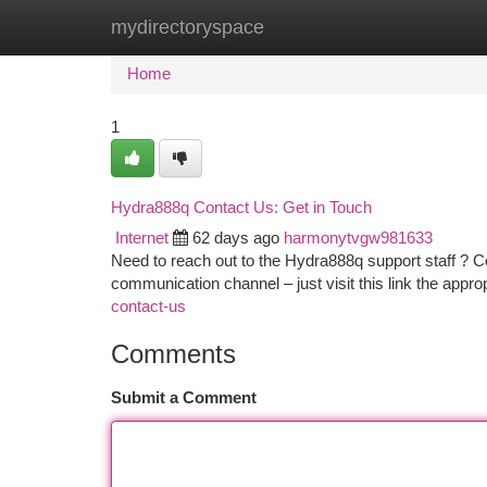
mydirectoryspace
Home
New Site Listings
Add Site
Ca
Home
1
Hydra888q Contact Us: Get in Touch
Internet
62 days ago
harmonytvgw981633
Need to reach out to the Hydra888q support staff ? C
communication channel – just visit this link the appr
contact-us
Comments
Submit a Comment