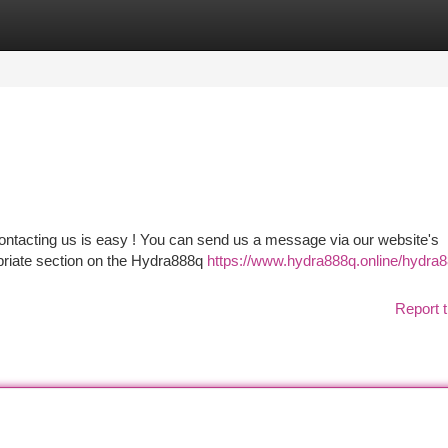
tegories
Register
Login
ontacting us is easy ! You can send us a message via our website's
opriate section on the Hydra888q
https://www.hydra888q.online/hydra
Report t