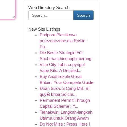
Web Directory Search
Search
New Site Listings
Podpora Plastikowa
przeznaczone dla Roślin :
Pa...
Die Beste Strategie Für
Suchmaschinenoptimierung
Vice City Labs copyright
Vape Kits: A Detailed...
Buy Anastrozole Great
Britain: Your Complete Guide
Đoán trước 3 Càng MB: Bí
quyết khóa Số chí...
Permanent Permit Through
Capital Scheme : Y...
Ternakwin: Langkah-langkah
Utama untuk Orang Awam
Do Not Miss : Press Here !