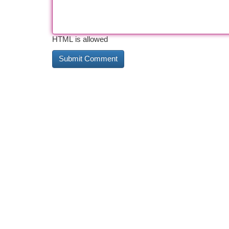
HTML is allowed