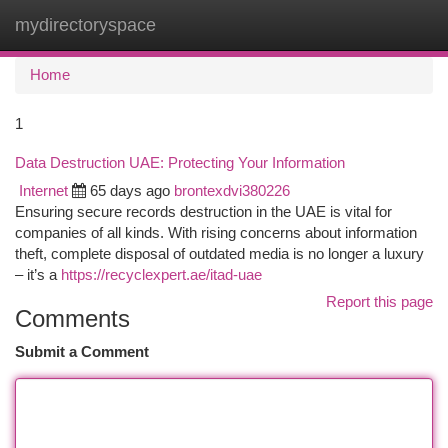
mydirectoryspace
Togg
navi
Home
1
Data Destruction UAE: Protecting Your Information
Internet
65 days ago
brontexdvi380226
Ensuring secure records destruction in the UAE is vital for
companies of all kinds. With rising concerns about information
theft, complete disposal of outdated media is no longer a luxury
– it’s a
https://recyclexpert.ae/itad-uae
Report this page
Comments
Submit a Comment