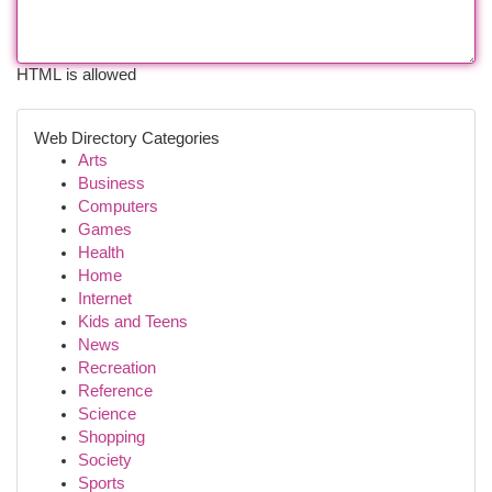
HTML is allowed
Web Directory Categories
Arts
Business
Computers
Games
Health
Home
Internet
Kids and Teens
News
Recreation
Reference
Science
Shopping
Society
Sports