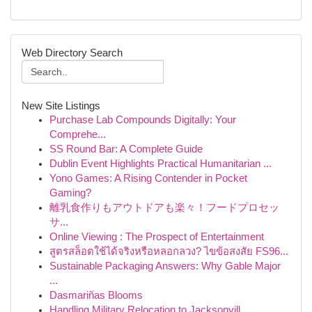
Web Directory Search
New Site Listings
Purchase Lab Compounds Digitally: Your
Comprehe...
SS Round Bar: A Complete Guide
Dublin Event Highlights Practical Humanitarian ...
Yono Games: A Rising Contender in Pocket
Gaming?
離乳食作りもアウトドアも楽々！フードプロセッ
サ...
Online Viewing : The Prospect of Entertainment
สูตรสล็อตใช้ได้จริงหรือหลอกลวง? ไขข้อสงสัย FS96...
Sustainable Packaging Answers: Why Gable Major
...
Dasmariñas Blooms
Handling Military Relocation to Jacksonvill...