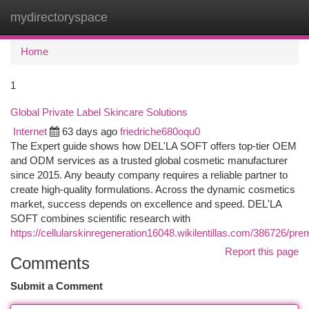
mydirectoryspace
Togg
navi
Home
1
Global Private Label Skincare Solutions
Internet
63 days ago
friedriche680oqu0
The Expert guide shows how DEL'LA SOFT offers top-tier OEM
and ODM services as a trusted global cosmetic manufacturer
since 2015. Any beauty company requires a reliable partner to
create high-quality formulations. Across the dynamic cosmetics
market, success depends on excellence and speed. DEL'LA
SOFT combines scientific research with
https://cellularskinregeneration16048.wikilentillas.com/386726/pr
Report this page
Comments
Submit a Comment