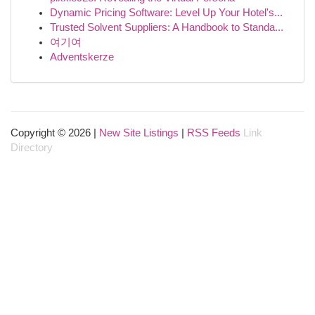
Dynamic Pricing Software: Level Up Your Hotel's...
Trusted Solvent Suppliers: A Handbook to Standa...
여기여
Adventskerze
Copyright © 2026 |
New Site Listings
|
RSS Feeds
Link
Directory