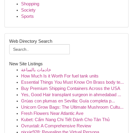
Shopping
Society
Sports
Web Directory Search
New Site Listings
خادمات بالساعة
How Much Is it Worth For fuel tank units
Essential Things You Must Know On Brass body te...
Buy Premium Shipping Containers Across the USA
Yes, Good Hair transplant surgeon in ahmedabad ...
Grúas con plumas en Sevilla: Guía completa p...
Unicorn Grow Bags: The Ultimate Mushroom Cultu...
Fresh Flowers Near Atlantic Ave
Kubet: Cẩm Nang Chi Tiết Dành Cho Tân Thủ
Ovruxtali: A Comprehensive Review
pixxie928: Revealing the Virtual Persona