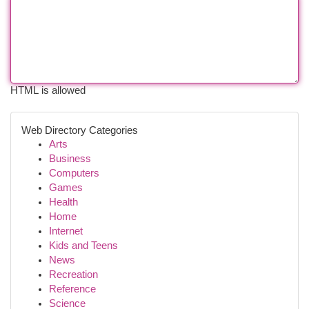
HTML is allowed
Web Directory Categories
Arts
Business
Computers
Games
Health
Home
Internet
Kids and Teens
News
Recreation
Reference
Science