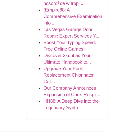
nosorożce w tropi...
{Empire88: A
Comprehensive Examination
into ...
Las Vegas Garage Door
Repair: Expert Services Y...
Boost Your Typing Speed:
Free Online Games!
Discover 3kdubai: Your
Ultimate Handbook to...
Upgrade Your Pool:
Replacement Chlorinator
Cell...
Our Company Announces
Expansion of Care: Respir...
HH88: A Deep Dive into the
Legendary Synth