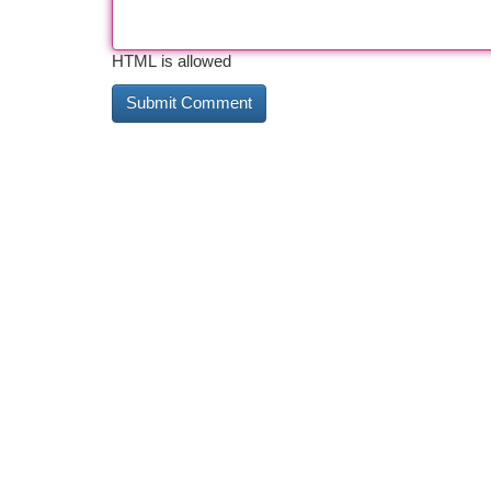
HTML is allowed