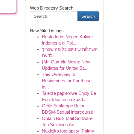
Web Directory Search
Search
New Site Listings
Resto Indo: Negeri Kuliner
Indonesia di Poi...
השתלות שיניים: כל מה שצריך
לדעת
{Mr. Gamble News: New
Updates for United St...
This Overview to
Residences for Purchase
in...
Talerze papierowe Enjoy Be
Eco: Idealne na każd...
Geile Schlampe Beim
BDSM-Sexual intercourse
Obtain Bulk Mail Software:
Top Solutions An...
Naklejka fototapety: Palmy i