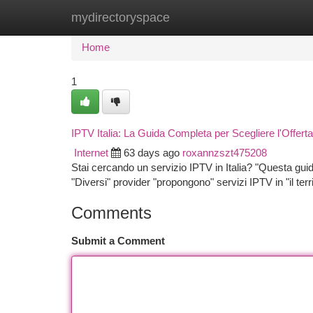
mydirectoryspace
Home
New Site Listings
Add Site
Ca
Home
1
IPTV Italia: La Guida Completa per Scegliere l'Offert
Internet
63 days ago
roxannzszt475208
Stai cercando un servizio IPTV in Italia? "Questa guida"
"Diversi" provider "propongono" servizi IPTV in "il terri
Comments
Submit a Comment