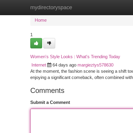
mydirectoryspace
Home
New Site Listings
Add Site
Ca
Home
1
Women's Style Looks : What's Trending Today
Internet
64 days ago
margieztys578630
At the moment, the fashion scene is seeing a shift to
enjoying a significant comeback, often combined wit
Comments
Submit a Comment