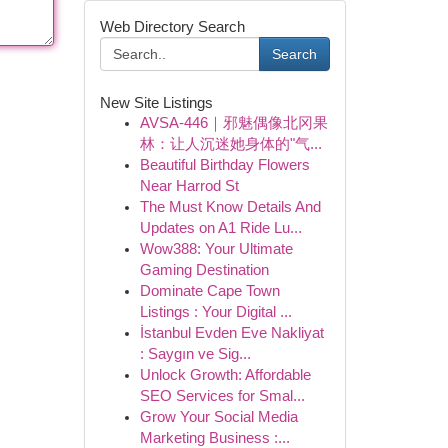
Web Directory Search
Search
New Site Listings
AVSA-446｜邪魅偶像北冈果
林：让人沉迷她身体的"气...
Beautiful Birthday Flowers
Near Harrod St
The Must Know Details And
Updates on A1 Ride Lu...
Wow388: Your Ultimate
Gaming Destination
Dominate Cape Town
Listings : Your Digital ...
İstanbul Evden Eve Nakliyat
: Saygın ve Sig...
Unlock Growth: Affordable
SEO Services for Smal...
Grow Your Social Media
Marketing Business :...