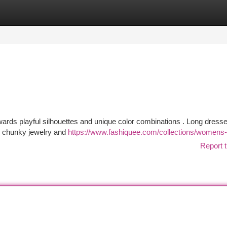
tegories
Register
Login
wards playful silhouettes and unique color combinations . Long dress
h chunky jewelry and
https://www.fashiquee.com/collections/womens-
Report t