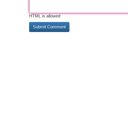
HTML is allowed