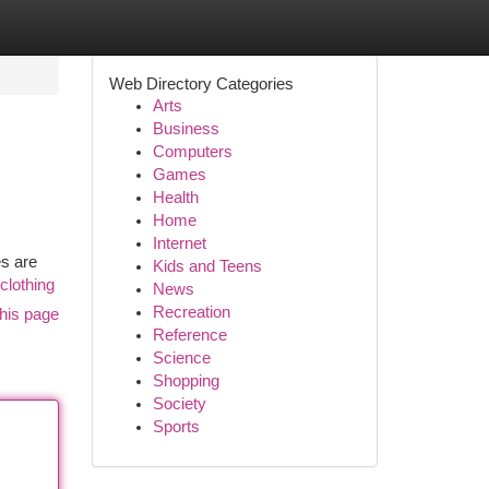
Web Directory Categories
Arts
Business
Computers
Games
Health
Home
Internet
es are
Kids and Teens
clothing
News
Recreation
his page
Reference
Science
Shopping
Society
Sports