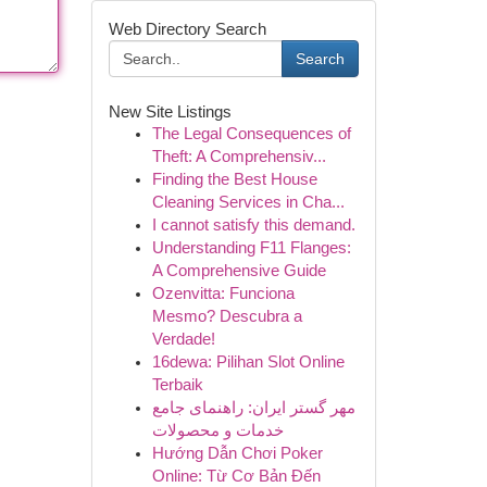
Web Directory Search
Search
New Site Listings
The Legal Consequences of
Theft: A Comprehensiv...
Finding the Best House
Cleaning Services in Cha...
I cannot satisfy this demand.
Understanding F11 Flanges:
A Comprehensive Guide
Ozenvitta: Funciona
Mesmo? Descubra a
Verdade!
16dewa: Pilihan Slot Online
Terbaik
مهر گستر ایران: راهنمای جامع
خدمات و محصولات
Hướng Dẫn Chơi Poker
Online: Từ Cơ Bản Đến