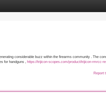
tegories
Register
Login
nerating considerable buzz within the firearms community . The cons
ies for handguns ,
https://trijicon-scopes.com/product/trijicon-rmrcc-re
Report t