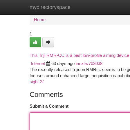
mydirectoryspace
Home
New Site Listings
Add Site
Ca
Home
1
This Triji RMR-CC is a best low-profile aiming device
Internet
63 days ago
ianxliw703038
The recently released Trijicon RMRcc seems to be ge
focuses around enhanced target acquisition capabilit
sight-3/
Comments
Submit a Comment