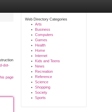
Web Directory Categories
Arts
Business
Computers
Games
Health
Home
Internet
truction
Kids and Teens
d-dot-
News
Recreation
Reference
his page
Science
Shopping
Society
Sports