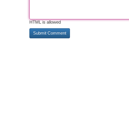
HTML is allowed