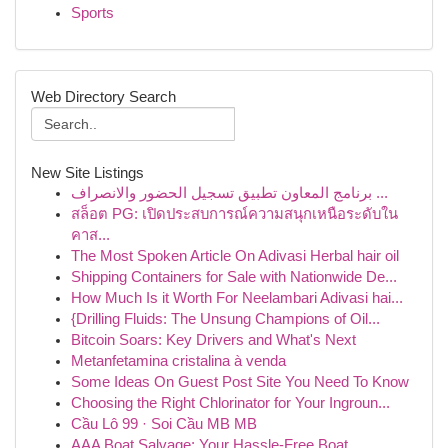
Sports
Web Directory Search
New Site Listings
برنامج المعاون تطبيق تسجيل الحضور والانصراف ...
สล็อต PG: เปิดประสบการณ์ความสนุกเหนือระดับใน
คาส...
The Most Spoken Article On Adivasi Herbal hair oil
Shipping Containers for Sale with Nationwide De...
How Much Is it Worth For Neelambari Adivasi hai...
{Drilling Fluids: The Unsung Champions of Oil...
Bitcoin Soars: Key Drivers and What's Next
Metanfetamina cristalina à venda
Some Ideas On Guest Post Site You Need To Know
Choosing the Right Chlorinator for Your Ingroun...
Cầu Lô 99 · Soi Cầu MB MB
AAA Boat Salvage: Your Hassle-Free Boat