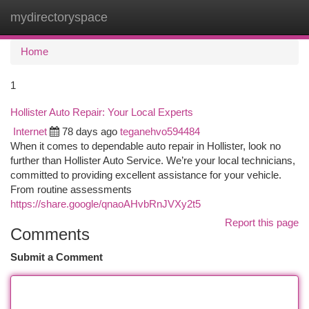
mydirectoryspace
Togg
navi
Home
1
Hollister Auto Repair: Your Local Experts
Internet
78 days ago
teganehvo594484
When it comes to dependable auto repair in Hollister, look no
further than Hollister Auto Service. We’re your local technicians,
committed to providing excellent assistance for your vehicle.
From routine assessments
https://share.google/qnaoAHvbRnJVXy2t5
Report this page
Comments
Submit a Comment