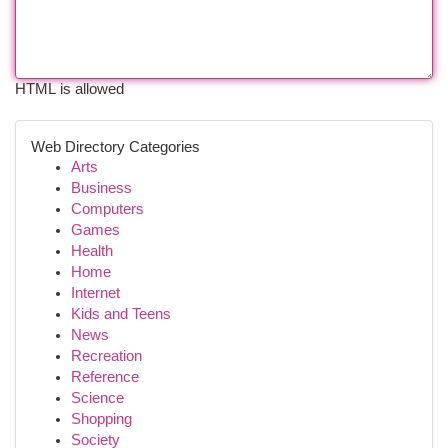
HTML is allowed
Web Directory Categories
Arts
Business
Computers
Games
Health
Home
Internet
Kids and Teens
News
Recreation
Reference
Science
Shopping
Society