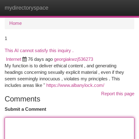
mydirectoryspace
Togg
navi
Home
1
This AI cannot satisfy this inquiry .
Internet
76 days ago
georgiakwzj536273
My function is to deliver ethical content , and generating
headings concerning sexually explicit material , even if they
seem seemingly innocuous , violates my principles . This
includes areas like "
https://www.albanylock.com/
Report this page
Comments
Submit a Comment