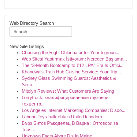
Web Directory Search
New Site Listings
Choosing the Right Chlorinator for Your Ingroun...
Web Sitesi Yaptırmak İstiyorum: Nereden Başlama...
The “3-Month Bootcamp to ₹12 LPA” Era Is Offici...
Khandwa's Train Hub Cuisine Service: Your Trip ...
Sydney Glass Swimming Guards: Aesthetics &
Secu...
Mitolyn Reviews: What Customers Are Saying
Lorrytruck: квалифицированный грузовой
техцентр...
Los Angeles Internet Marketing Companies: Disco...
Labubu Toys bulk obtain United kingdom
Бърз Битов Ръкоделец В Варна : Отговори за
Твоя...
Unknown Facts About Djs In Maine