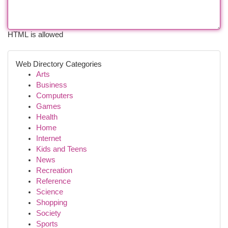
HTML is allowed
Web Directory Categories
Arts
Business
Computers
Games
Health
Home
Internet
Kids and Teens
News
Recreation
Reference
Science
Shopping
Society
Sports