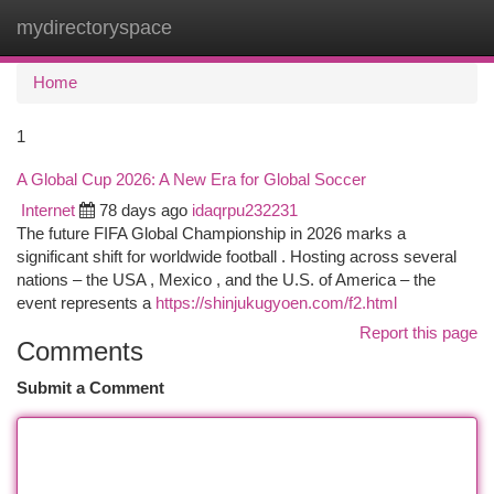
mydirectoryspace
Togg
navi
Home
1
A Global Cup 2026: A New Era for Global Soccer
Internet
78 days ago
idaqrpu232231
The future FIFA Global Championship in 2026 marks a
significant shift for worldwide football . Hosting across several
nations – the USA , Mexico , and the U.S. of America – the
event represents a
https://shinjukugyoen.com/f2.html
Report this page
Comments
Submit a Comment