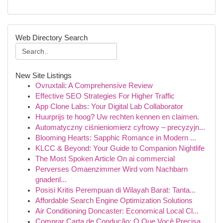
Web Directory Search
New Site Listings
Ovruxtali: A Comprehensive Review
Effective SEO Strategies For Higher Traffic
App Clone Labs: Your Digital Lab Collaborator
Huurprijs te hoog? Uw rechten kennen en claimen.
Automatyczny ciśnieniomierz cyfrowy – precyzyjn...
Blooming Hearts: Sapphic Romance in Modern ...
KLCC & Beyond: Your Guide to Companion Nightlife
The Most Spoken Article On ai commercial
Perverses Omaenzimmer Wird vom Nachbarn
gnadenl...
Posisi Kritis Perempuan di Wilayah Barat: Tanta...
Affordable Search Engine Optimization Solutions
Air Conditioning Doncaster: Economical Local Cl...
Comprar Carta de Condução: O Que Você Precisa