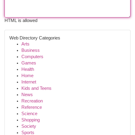
HTML is allowed
Web Directory Categories
Arts
Business
Computers
Games
Health
Home
Internet
Kids and Teens
News
Recreation
Reference
Science
Shopping
Society
Sports