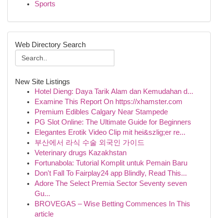
Sports
Web Directory Search
New Site Listings
Hotel Dieng: Daya Tarik Alam dan Kemudahan d...
Examine This Report On https://xhamster.com
Premium Edibles Calgary Near Stampede
PG Slot Online: The Ultimate Guide for Beginners
Elegantes Erotik Video Clip mit hei&szlig;er re...
부산에서 라식 수술 외국인 가이드
Veterinary drugs Kazakhstan
Fortunabola: Tutorial Komplit untuk Pemain Baru
Don't Fall To Fairplay24 app Blindly, Read This...
Adore The Select Premia Sector Seventy seven
Gu...
BROVEGAS – Wise Betting Commences In This
article