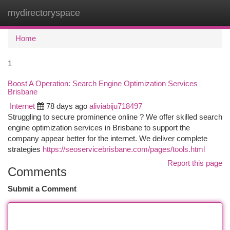
mydirectoryspace
Togg
navi
Home
1
Boost A Operation: Search Engine Optimization Services
Brisbane
Internet
78 days ago
aliviabiju718497
Struggling to secure prominence online ? We offer skilled search
engine optimization services in Brisbane to support the
company appear better for the internet. We deliver complete
strategies
https://seoservicebrisbane.com/pages/tools.html
Report this page
Comments
Submit a Comment