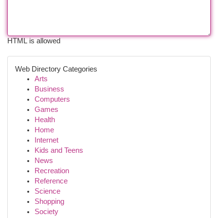
HTML is allowed
Web Directory Categories
Arts
Business
Computers
Games
Health
Home
Internet
Kids and Teens
News
Recreation
Reference
Science
Shopping
Society