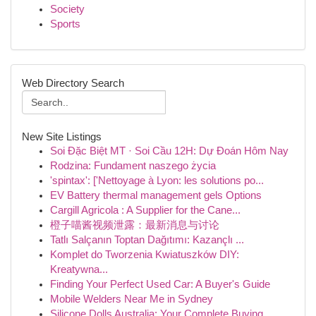
Society
Sports
Web Directory Search
New Site Listings
Soi Đặc Biệt MT · Soi Cầu 12H: Dự Đoán Hôm Nay
Rodzina: Fundament naszego życia
'spintax': ['Nettoyage à Lyon: les solutions po...
EV Battery thermal management gels Options
Cargill Agricola : A Supplier for the Cane...
橙子喵酱视频泄露：最新消息与讨论
Tatlı Salçanın Toptan Dağıtımı: Kazançlı ...
Komplet do Tworzenia Kwiatuszków DIY:
Kreatywna...
Finding Your Perfect Used Car: A Buyer's Guide
Mobile Welders Near Me in Sydney
Silicone Dolls Australia: Your Complete Buying...