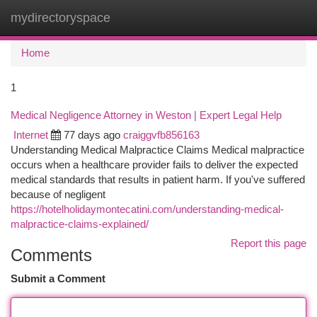
mydirectoryspace
Togg
navi
Home
1
Medical Negligence Attorney in Weston | Expert Legal Help
Internet
77 days ago
craiggvfb856163
Understanding Medical Malpractice Claims Medical malpractice
occurs when a healthcare provider fails to deliver the expected
medical standards that results in patient harm. If you've suffered
because of negligent
https://hotelholidaymontecatini.com/understanding-medical-
malpractice-claims-explained/
Report this page
Comments
Submit a Comment