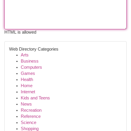
HTML is allowed
Web Directory Categories
Arts
Business
Computers
Games
Health
Home
Internet
Kids and Teens
News
Recreation
Reference
Science
Shopping