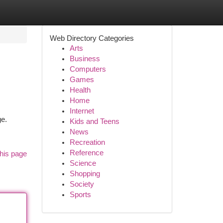
Web Directory Categories
Arts
Business
Computers
Games
Health
Home
Internet
ge.
Kids and Teens
News
Recreation
Reference
his page
Science
Shopping
Society
Sports