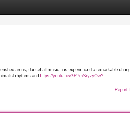
tegories
Register
Login
poverished areas, dancehall music has experienced a remarkable chan
minimalist rhythms and
https://youtu.be/GR7mSryzyOw?
Report t