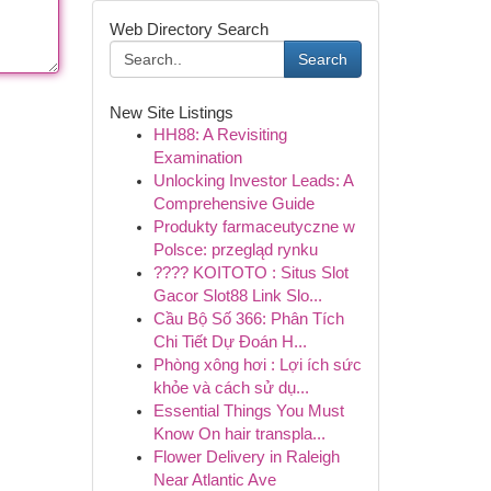
Web Directory Search
Search
New Site Listings
HH88: A Revisiting
Examination
Unlocking Investor Leads: A
Comprehensive Guide
Produkty farmaceutyczne w
Polsce: przegląd rynku
???? KOITOTO : Situs Slot
Gacor Slot88 Link Slo...
Cầu Bộ Số 366: Phân Tích
Chi Tiết Dự Đoán H...
Phòng xông hơi : Lợi ích sức
khỏe và cách sử dụ...
Essential Things You Must
Know On hair transpla...
Flower Delivery in Raleigh
Near Atlantic Ave