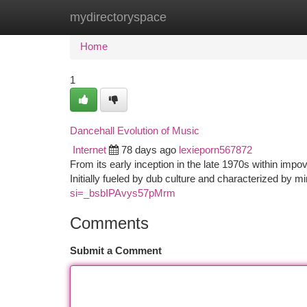
mydirectoryspace
Home
New Site Listings
Add Site
Ca
Home
1
Dancehall Evolution of Music
Internet
78 days ago
lexieporn567872
From its early inception in the late 1970s within im
Initially fueled by dub culture and characterized by 
si=_bsbIPAvys57pMrm
Comments
Submit a Comment