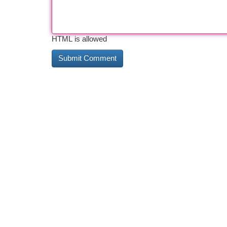
HTML is allowed