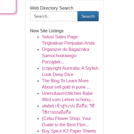
Web Directory Search
Search
New Site Listings
Solusi Sales Page:
Tingkatkan Penjualan Anda
Organizer do Bagażnika
Samochodowego:
Porządek...
{copyright Australia: A Stylish
Look Deep Dive
The Blog To Learn More
About sell gold in pune ...
Uners&auml;ttliches Babe
Wird vom Lehrer schonu...
ufabet เข้าสู่ระบบ มือถือ: วิธี
ใช้งานบนมือถือ
{Cebu Flower Shop: Your
Guide to the Best Flori...
Buy Spice K2 Paper Sheets