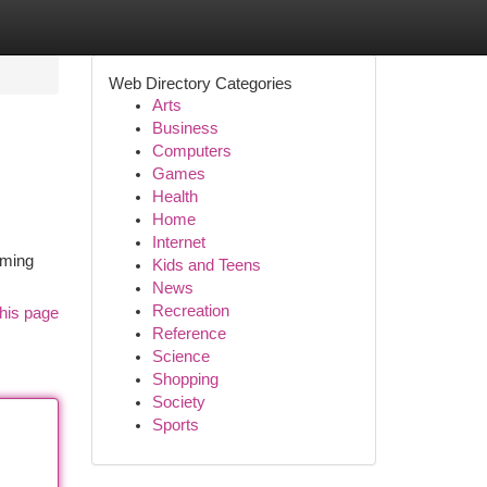
Web Directory Categories
Arts
Business
Computers
Games
Health
Home
Internet
oming
Kids and Teens
News
Recreation
his page
Reference
Science
Shopping
Society
Sports