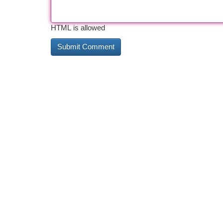
HTML is allowed