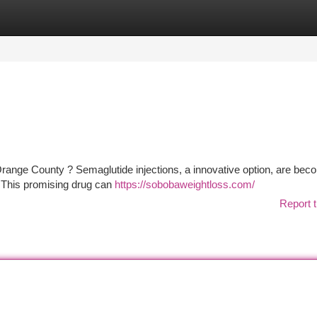
tegories
Register
Login
range County ? Semaglutide injections, a innovative option, are bec
 This promising drug can
https://sobobaweightloss.com/
Report t