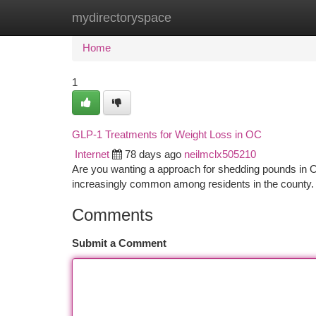
mydirectoryspace
Home
New Site Listings
Add Site
Ca
Home
1
GLP-1 Treatments for Weight Loss in OC
Internet
78 days ago
neilmclx505210
Are you wanting a approach for shedding pounds in O
increasingly common among residents in the county.
Comments
Submit a Comment