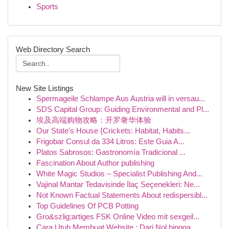
Sports
Web Directory Search
New Site Listings
Spermageile Schlampe Aus Austria will in versau...
SDS Capital Group: Guiding Environmental and Pl...
埃及高端购物攻略：开罗奢华体验
Our State's House {Crickets: Habitat, Habits...
Frigobar Consul da 334 Litros: Este Guia A...
Platos Sabrosos: Gastronomía Tradicional ...
Fascination About Author publishing
White Magic Studios – Specialist Publishing And...
Vajinal Mantar Tedavisinde İlaç Seçenekleri: Ne...
Not Known Factual Statements About redispersibl...
Top Guidelines Of PCB Potting
Gro&szlig;artiges FSK Online Video mit sexgeil...
Cara Utuh Membuat Website : Dari Nol hingga