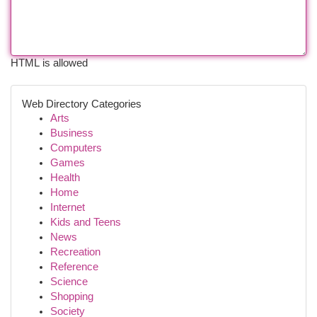
HTML is allowed
Web Directory Categories
Arts
Business
Computers
Games
Health
Home
Internet
Kids and Teens
News
Recreation
Reference
Science
Shopping
Society