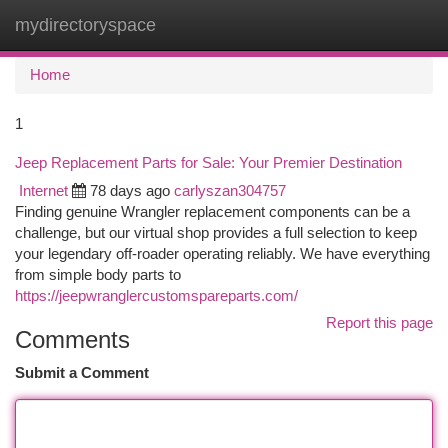
mydirectoryspace
Togg
navi
Home
1
Jeep Replacement Parts for Sale: Your Premier Destination
Internet
78 days ago
carlyszan304757
Finding genuine Wrangler replacement components can be a
challenge, but our virtual shop provides a full selection to keep
your legendary off-roader operating reliably. We have everything
from simple body parts to
https://jeepwranglercustomspareparts.com/
Report this page
Comments
Submit a Comment